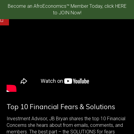
Become an AfroEconomics™ Member Today, click HERE
to JOIN Now!
Top 10 Financial Fears & Solutions
Investment Advisor, JB Bryan shares the top 10 Financial
Concerns she hears about from emails, comments, and
members. The best part – the SOLUTIONS for fears