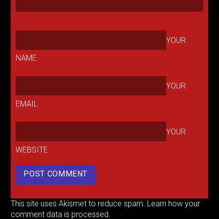
YOUR
NAME
YOUR
EMAIL
YOUR
WEBSITE
This site uses Akismet to reduce spam.
Learn how your
comment data is processed.