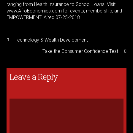
ranging from Health Insurance to School Loans. Visit
www.AfroEconomics.com for events, membership, and
EMPOWERMENT! Aired 07-25-2018
Technology & Wealth Development
Take the Consumer Confidence Test
Leave a Reply