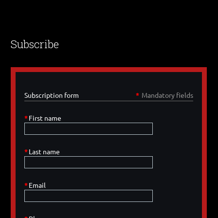
Subscribe