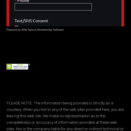
Powered by Wild Apricot
Membership Software
PLEASE NOTE: The information being provided is strictly as a
courtesy. When you link to any of the web sites provided here, you are
leaving this web site. We make no representation as to the
completeness or accuracy of information provided at these web
sites. Nor is the company liable for any direct or indirect technical or