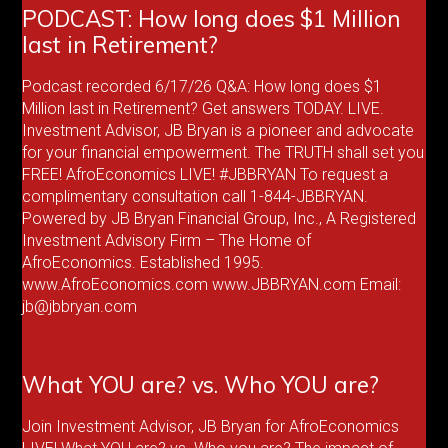
PODCAST: How long does $1 Million
last in Retirement?
Podcast recorded 6/17/26 Q&A: How long does $1
Million last in Retirement? Get answers TODAY. LIVE.
Investment Advisor, JB Bryan is a pioneer and advocate
for your financial empowerment. The TRUTH shall set you
FREE! AfroEconomics LIVE! #JBBRYAN To request a
complimentary consultation call 1-844-JBBRYAN.
Powered by JB Bryan Financial Group, Inc., A Registered
Investment Advisory Firm – The Home of
AfroEconomics. Established 1995.
www.AfroEconomics.com www.JBBRYAN.com Email:
jb@jbbryan.com
What YOU are? vs. Who YOU are?
Join Investment Advisor, JB Bryan for AfroEconomics