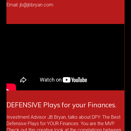
Email: jb@jbbryan.com
DEFENSIVE Plays for your Finances.
Investment Advisor JB Bryan, talks about DPY: The Best
Defensive Plays for YOUR Finances. You are the MVP.
Check out this creative look at the correlations between