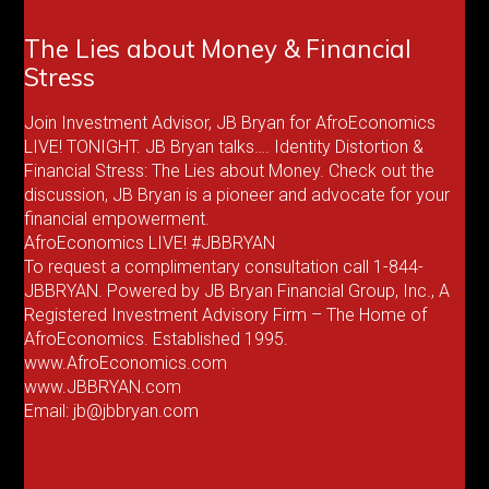
The Lies about Money & Financial
Stress
Join Investment Advisor, JB Bryan for AfroEconomics
LIVE! TONIGHT. JB Bryan talks…. Identity Distortion &
Financial Stress: The Lies about Money. Check out the
discussion, JB Bryan is a pioneer and advocate for your
financial empowerment.
AfroEconomics LIVE! #JBBRYAN
To request a complimentary consultation call 1-844-
JBBRYAN. Powered by JB Bryan Financial Group, Inc., A
Registered Investment Advisory Firm – The Home of
AfroEconomics. Established 1995.
www.AfroEconomics.com
www.JBBRYAN.com
Email: jb@jbbryan.com