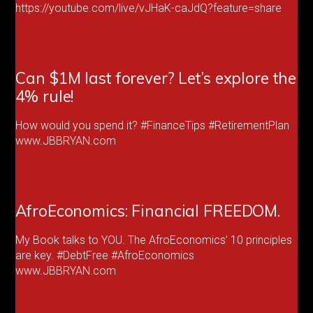
https://youtube.com/live/vJHaK-caJdQ?feature=share
Can $1M last forever? Let’s explore the
4% rule!
How would you spend it? #FinanceTips #RetirementPlan
www.JBBRYAN.com
AfroEconomics: Financial FREEDOM.
My Book talks to YOU. The AfroEconomics’ 10 principles
are key. #DebtFree #AfroEconomics
www.JBBRYAN.com