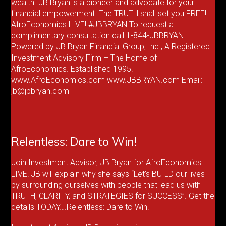
wealth. JB Bryan is a pioneer and advocate for your
financial empowerment. The TRUTH shall set you FREE!
AfroEconomics LIVE! #JBBRYAN To request a
complimentary consultation call 1-844-JBBRYAN.
Powered by JB Bryan Financial Group, Inc., A Registered
Investment Advisory Firm – The Home of
AfroEconomics. Established 1995.
www.AfroEconomics.com www.JBBRYAN.com Email:
jb@jbbryan.com
Relentless: Dare to Win!
Join Investment Advisor, JB Bryan for AfroEconomics
LIVE! JB will explain why she says “Let’s BUILD our lives
by surrounding ourselves with people that lead us with
TRUTH, CLARITY, and STRATEGIES for SUCCESS”. Get the
details TODAY….Relentless: Dare to Win!