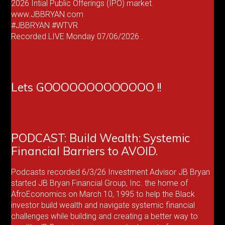
2026 Intial Public Offerings (IPO) market.
www.JBBRYAN.com
#JBBRYAN #WTVR
Recorded LIVE Monday 07/06/2026 .
Lets GOOOOOOOOOOOOO !!
PODCAST: Build Wealth: Systemic
Financial Barriers to AVOID.
Podcasts recorded 6/3/26 Investment Advisor JB Bryan
started JB Bryan Financial Group, Inc. the home of
AfroEconomics on March 10, 1995 to help the Black
investor build wealth and navigate systemic financial
challenges while building and creating a better way to