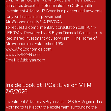
LIVE! What YOU are? vs. Who you are? The impact of
character, discipline, determination on OUR wealth.
Investment Advisor, JB Bryan is a pioneer and advocate
for your financial empowerment.
AfroEconomics LIVE! #JBBRYAN
To request a complimentary consultation call 1-844-
JBBRYAN. Powered by JB Bryan Financial Group, Inc., A
Registered Investment Advisory Firm – The Home of
AfroEconomics. Established 1995.
www.AfroEconomics.com
www.JBBRYAN.com
Email: jb@jbbryan.com
Inside Look at IPOs : Live on VTM.
7/6/2026
Investment Advisor JB Bryan visits CBS 6 – Virginia This
Morning to talk about the excitement surrounding the