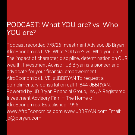
PODCAST: What YOU are? vs. Who
YOU are?
Podcast recorded 7/8/26 Investment Advisor, JB Bryan
AfroEconomics LIVE! What YOU are? vs. Who you are?
The impact of character, discipline, determination on OUR
wealth. Investment Advisor, JB Bryan is a pioneer and
advocate for your financial empowerment.
AfroEconomics LIVE! #JBBRYAN To request a
complimentary consultation call 1-844-JBBRYAN.
Powered by JB Bryan Financial Group, Inc., A Registered
Investment Advisory Firm – The Home of
AfroEconomics. Established 1995.
www.AfroEconomics.com www.JBBRYAN.com Email:
jb@jbbryan.com