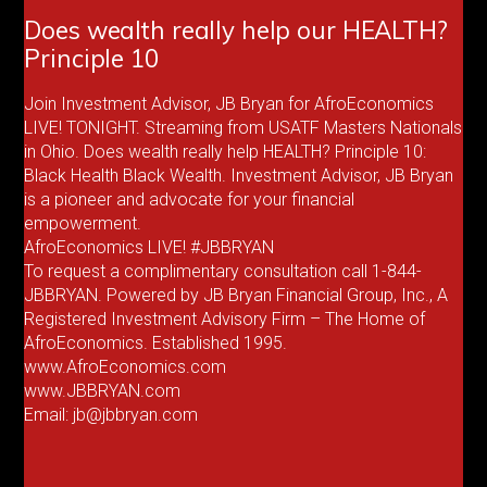
Does wealth really help our HEALTH?
Principle 10
Join Investment Advisor, JB Bryan for AfroEconomics
LIVE! TONIGHT. Streaming from USATF Masters Nationals
in Ohio. Does wealth really help HEALTH? Principle 10:
Black Health Black Wealth. Investment Advisor, JB Bryan
is a pioneer and advocate for your financial
empowerment.
AfroEconomics LIVE! #JBBRYAN
To request a complimentary consultation call 1-844-
JBBRYAN. Powered by JB Bryan Financial Group, Inc., A
Registered Investment Advisory Firm – The Home of
AfroEconomics. Established 1995.
www.AfroEconomics.com
www.JBBRYAN.com
Email: jb@jbbryan.com