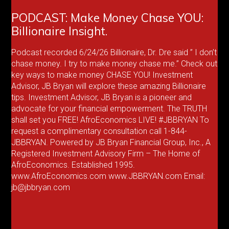
PODCAST: Make Money Chase YOU:
Billionaire Insight.
Podcast recorded 6/24/26 Billionaire, Dr. Dre said ” I don’t
chase money. I try to make money chase me.” Check out
key ways to make money CHASE YOU! Investment
Advisor, JB Bryan will explore these amazing Billionaire
tips. Investment Advisor, JB Bryan is a pioneer and
advocate for your financial empowerment. The TRUTH
shall set you FREE! AfroEconomics LIVE! #JBBRYAN To
request a complimentary consultation call 1-844-
JBBRYAN. Powered by JB Bryan Financial Group, Inc., A
Registered Investment Advisory Firm – The Home of
AfroEconomics. Established 1995.
www.AfroEconomics.com www.JBBRYAN.com Email:
jb@jbbryan.com