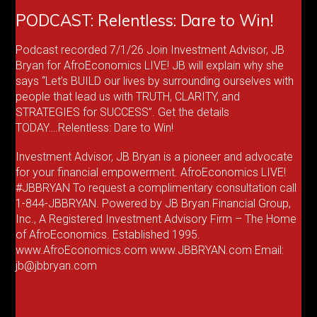
PODCAST: Relentless: Dare to Win!
Podcast recorded 7/1/26 Join Investment Advisor, JB
Bryan for AfroEconomics LIVE! JB will explain why she
says “Let’s BUILD our lives by surrounding ourselves with
people that lead us with TRUTH, CLARITY, and
STRATEGIES for SUCCESS”. Get the details
TODAY….Relentless: Dare to Win!
Investment Advisor, JB Bryan is a pioneer and advocate
for your financial empowerment. AfroEconomics LIVE!
#JBBRYAN To request a complimentary consultation call
1-844-JBBRYAN. Powered by JB Bryan Financial Group,
Inc., A Registered Investment Advisory Firm – The Home
of AfroEconomics. Established 1995.
www.AfroEconomics.com www.JBBRYAN.com Email:
jb@jbbryan.com