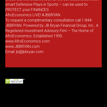
smart Defensive Plays in Sports – can be used to
PROTECT your FINANCES.
AfroEconomics LIVE! #JBBRYAN
To request a complimentary consultation call 1-844-
JBBRYAN. Powered by JB Bryan Financial Group, Inc., A
Registered Investment Advisory Firm – The Home of
AfroEconomics. Established 1995.
www.AfroEconomics.com
www.JBBRYAN.com
Email: jb@jbbryan.com