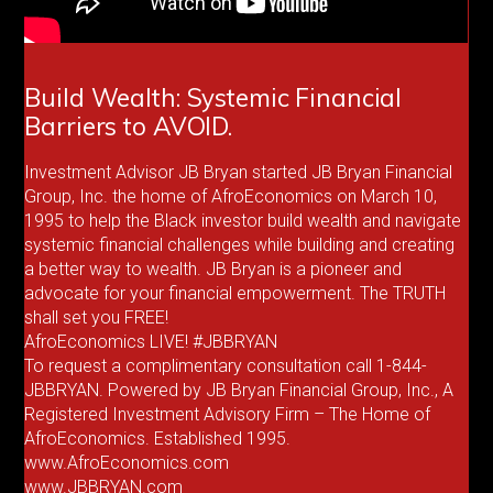
Build Wealth: Systemic Financial
Barriers to AVOID.
Investment Advisor JB Bryan started JB Bryan Financial
Group, Inc. the home of AfroEconomics on March 10,
1995 to help the Black investor build wealth and navigate
systemic financial challenges while building and creating
a better way to wealth. JB Bryan is a pioneer and
advocate for your financial empowerment. The TRUTH
shall set you FREE!
AfroEconomics LIVE! #JBBRYAN
To request a complimentary consultation call 1-844-
JBBRYAN. Powered by JB Bryan Financial Group, Inc., A
Registered Investment Advisory Firm – The Home of
AfroEconomics. Established 1995.
www.AfroEconomics.com
www.JBBRYAN.com