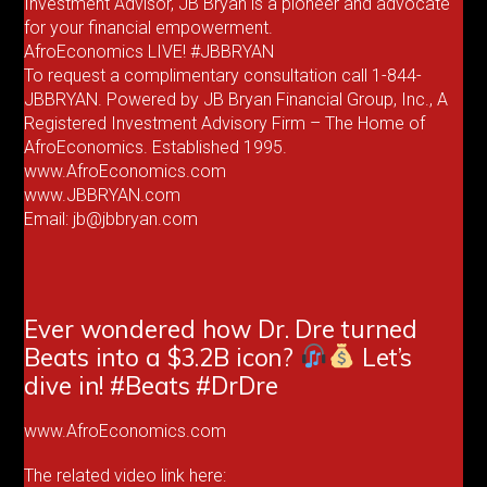
Investment Advisor, JB Bryan is a pioneer and advocate
for your financial empowerment.
AfroEconomics LIVE! #JBBRYAN
To request a complimentary consultation call 1-844-
JBBRYAN. Powered by JB Bryan Financial Group, Inc., A
Registered Investment Advisory Firm – The Home of
AfroEconomics. Established 1995.
www.AfroEconomics.com
www.JBBRYAN.com
Email: jb@jbbryan.com
Ever wondered how Dr. Dre turned
Beats into a $3.2B icon?
Let’s
dive in! #Beats #DrDre
www.AfroEconomics.com
The related video link here: