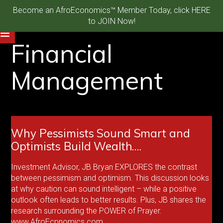
Become an AfroEconomics™ Member Today, click HERE
to JOIN Now!
Financial
Management
Why Pessimists Sound Smart and
Optimists Build Wealth….
Investment Advisor, JB Bryan EXPLORES the contrast
between pessimism and optimism. This discussion looks
at why caution can sound intelligent – while a positive
outlook often leads to better results. Plus, JB shares the
research surrounding the POWER of Prayer.
www.AfroEcpnomics.com