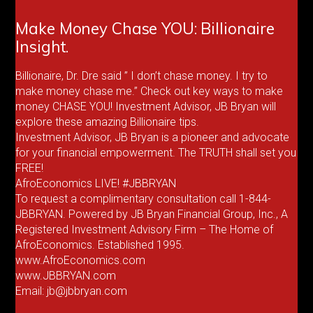
Make Money Chase YOU: Billionaire
Insight.
Billionaire, Dr. Dre said ” I don’t chase money. I try to
make money chase me.” Check out key ways to make
money CHASE YOU! Investment Advisor, JB Bryan will
explore these amazing Billionaire tips.
Investment Advisor, JB Bryan is a pioneer and advocate
for your financial empowerment. The TRUTH shall set you
FREE!
AfroEconomics LIVE! #JBBRYAN
To request a complimentary consultation call 1-844-
JBBRYAN. Powered by JB Bryan Financial Group, Inc., A
Registered Investment Advisory Firm – The Home of
AfroEconomics. Established 1995.
www.AfroEconomics.com
www.JBBRYAN.com
Email: jb@jbbryan.com