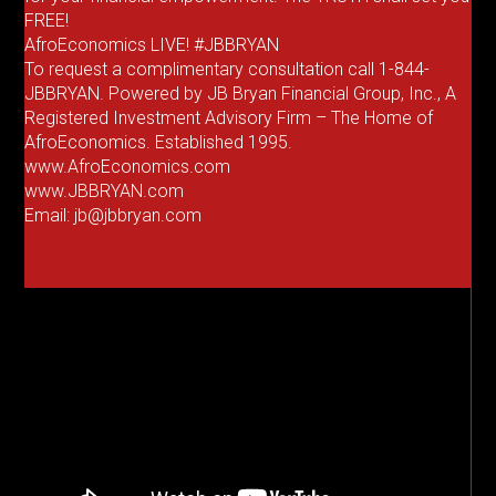
FREE!
AfroEconomics LIVE! #JBBRYAN
To request a complimentary consultation call 1-844-
JBBRYAN. Powered by JB Bryan Financial Group, Inc., A
Registered Investment Advisory Firm – The Home of
AfroEconomics. Established 1995.
www.AfroEconomics.com
www.JBBRYAN.com
Email: jb@jbbryan.com