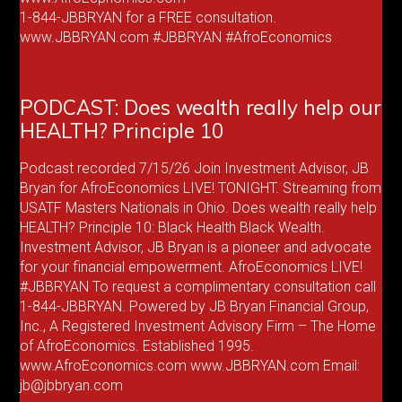
1-844-JBBRYAN for a FREE consultation.
www.JBBRYAN.com #JBBRYAN #AfroEconomics
PODCAST: Does wealth really help our
HEALTH? Principle 10
Podcast recorded 7/15/26 Join Investment Advisor, JB
Bryan for AfroEconomics LIVE! TONIGHT. Streaming from
USATF Masters Nationals in Ohio. Does wealth really help
HEALTH? Principle 10: Black Health Black Wealth.
Investment Advisor, JB Bryan is a pioneer and advocate
for your financial empowerment. AfroEconomics LIVE!
#JBBRYAN To request a complimentary consultation call
1-844-JBBRYAN. Powered by JB Bryan Financial Group,
Inc., A Registered Investment Advisory Firm – The Home
of AfroEconomics. Established 1995.
www.AfroEconomics.com www.JBBRYAN.com Email:
jb@jbbryan.com