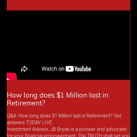
How long does $1 Million last in
Retirement?
Q&A: How long does $1 Million last in Retirement? Get
answers TODAY. LIVE.
Investment Advisor, JB Bryan is a pioneer and advocate
for your financial empowerment. The TRUTH shall set you