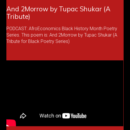
And 2Morrow by Tupac Shukar (A
Tribute)
PODCAST: AfroEconomics Black History Month Poetry
Series. This poem is: And 2Morrow by Tupac Shukar (A
Tribute for Black Poetry Series)