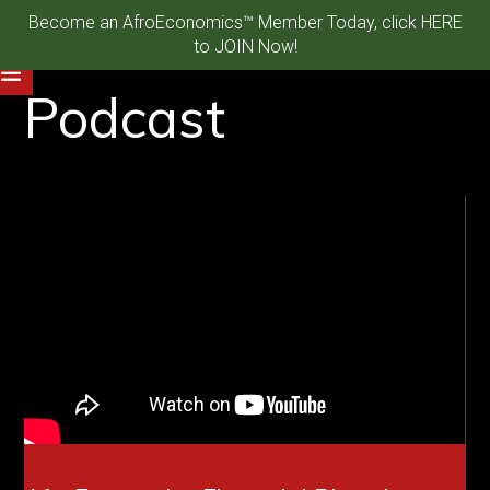
Become an AfroEconomics™ Member Today, click HERE
to JOIN Now!
Podcast