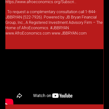
https://www.afroeconomics.org/Subscri…
. To request a complimentary consultation call 1-844-
JBBRYAN (522-7926). Powered by JB Bryan Financial
Group, Inc., A Registered Investment Advisory Firm – The
Home of AfroEconomics. #JBBRYAN
www.AfroEconomics.com www.JBBRYAN.com