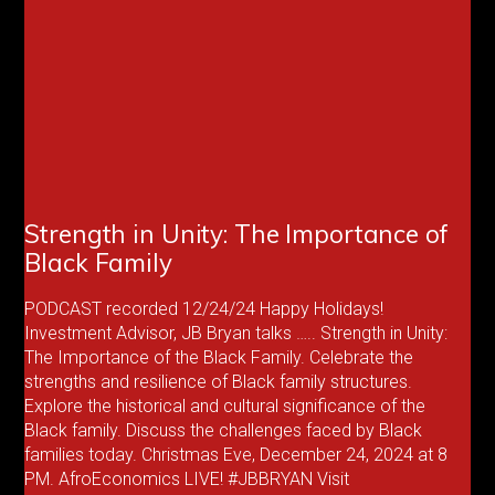
Strength in Unity: The Importance of
Black Family
PODCAST recorded 12/24/24 Happy Holidays!
Investment Advisor, JB Bryan talks ….. Strength in Unity:
The Importance of the Black Family. Celebrate the
strengths and resilience of Black family structures.
Explore the historical and cultural significance of the
Black family. Discuss the challenges faced by Black
families today. Christmas Eve, December 24, 2024 at 8
PM. AfroEconomics LIVE! #JBBRYAN Visit