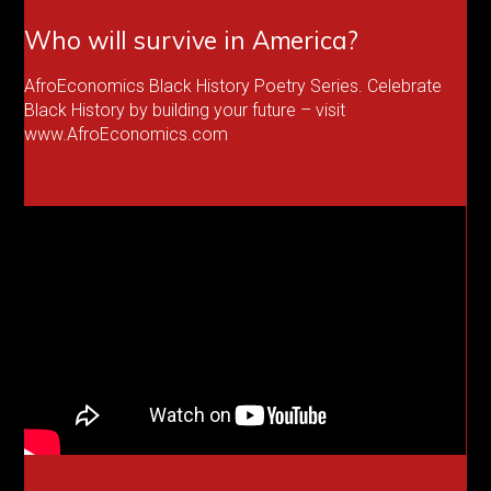
Who will survive in America?
AfroEconomics Black History Poetry Series. Celebrate
Black History by building your future – visit
www.AfroEconomics.com