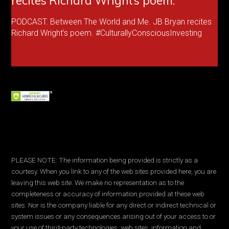
recites Richard Wright’s poem.
PODCAST. Between The World and Me. JB Bryan recites
Richard Wright’s poem. #CulturallyConsciousInvesting
PLEASE NOTE: The information being provided is strictly as a
courtesy. When you link to any of the web sites provided here, you are
leaving this web site. We make no representation as to the
completeness or accuracy of information provided at these web
sites. Nor is the company liable for any direct or indirect technical or
system issues or any consequences arising out of your access to or
your use of third-party technologies, web sites, information and