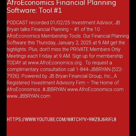
AfroEconomics Financial Planning
Software: Tool #1
PODCAST recorded 01/02/25 Investment Advisor, JB
Bryan talks Financial Planning – #1 of the 10
AfroEconomics Membership Tools. Our Financial Planning
Software this Thursday, January 2, 2025 at 9 AM get the
highlights. Plus, don’t miss the PRIVATE Members Only
Meetings each Friday at 9 AM. Sign up for membership
TODAY at www.AfroEconomics.org . To request a
complimentary consultation call 1-844-JBBRYAN (522-
7926). Powered by JB Bryan Financial Group, Inc., A
Registered Investment Advisory Firm – The Home of
AfroEconomics. #JBBRYAN www.AfroEconomics.com
www.JBBRYAN.com
HTTPS://WWW.YOUTUBE.COM/WATCH?V=9WZBJ6RIFL8