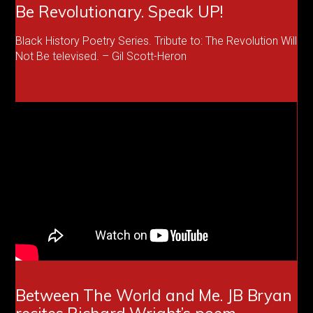
Be Revolutionary. Speak UP!
Black History Poetry Series. Tribute to: The Revolution Will
Not Be televised. – Gil Scott-Heron
Between The World and Me. JB Bryan