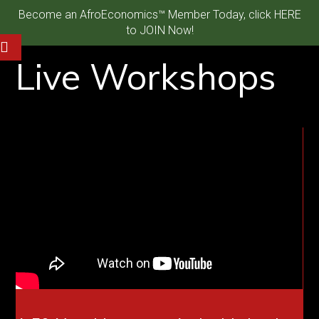
Become an AfroEconomics™ Member Today, click HERE
to JOIN Now!
Live Workshops