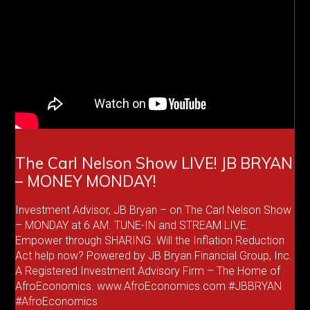
The Carl Nelson Show LIVE! JB BRYAN
– MONEY MONDAY!
Investment Advisor, JB Bryan – on The Carl Nelson Show
– MONDAY at 6 AM. TUNE-IN and STREAM LIVE.
Empower through SHARING. Will the Inflation Reduction
Act help now? Powered by JB Bryan Financial Group, Inc.
A Registered Investment Advisory Firm – The Home of
AfroEconomics. www.AfroEconomics.com #JBBRYAN
#AfroEconomics