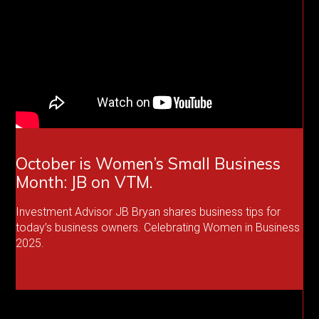
October is Women’s Small Business
Month: JB on VTM.
Investment Advisor JB Bryan shares business tips for
today’s business owners. Celebrating Women in Business
2025.