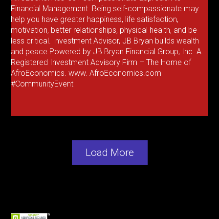
Financial Management. Being self-compassionate may
help you have greater happiness, life satisfaction,
motivation, better relationships, physical health, and be
less critical. Investment Advisor, JB Bryan builds wealth
and peace.Powered by JB Bryan Financial Group, Inc. A
Registered Investment Advisory Firm – The Home of
AfroEconomics. www. AfroEconomics.com
#CommunityEvent
Load More