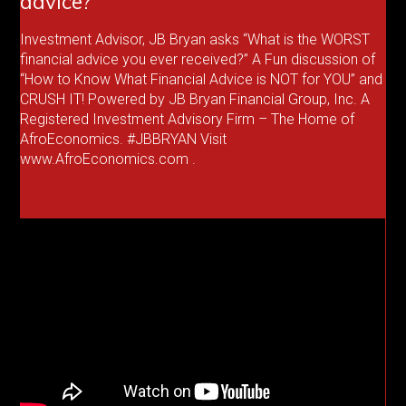
advice?
Investment Advisor, JB Bryan asks “What is the WORST
financial advice you ever received?” A Fun discussion of
“How to Know What Financial Advice is NOT for YOU” and
CRUSH IT! Powered by JB Bryan Financial Group, Inc. A
Registered Investment Advisory Firm – The Home of
AfroEconomics. #JBBRYAN Visit
www.AfroEconomics.com .