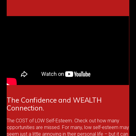
The Confidence and WEALTH
Connection.
The COST of LOW Self-Esteem. Check out how many
opportunities are missed. For many, low self-esteem may
seem just a little annoying in their personal life – but it can