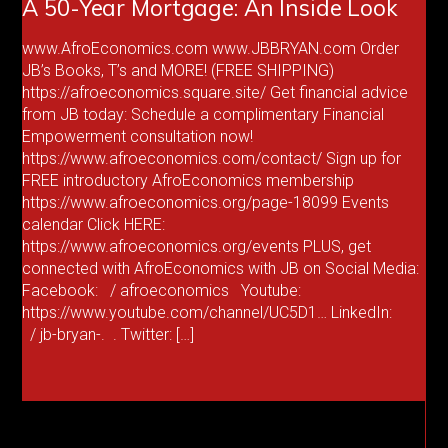
A 50-Year Mortgage: An Inside Look
www.AfroEconomics.com www.JBBRYAN.com Order
JB’s Books, T’s and MORE! (FREE SHIPPING)
https://afroeconomics.square.site/ Get financial advice
from JB today: Schedule a complimentary Financial
Empowerment consultation now!
https://www.afroeconomics.com/contact/ Sign up for
FREE introductory AfroEconomics membership
https://www.afroeconomics.org/page-18099 Events
calendar Click HERE:
https://www.afroeconomics.org/events PLUS, get
connected with AfroEconomics with JB on Social Media:
Facebook: / afroeconomics Youtube:
https://www.youtube.com/channel/UC5D1… LinkedIn:
/ jb-bryan-. . Twitter: […]