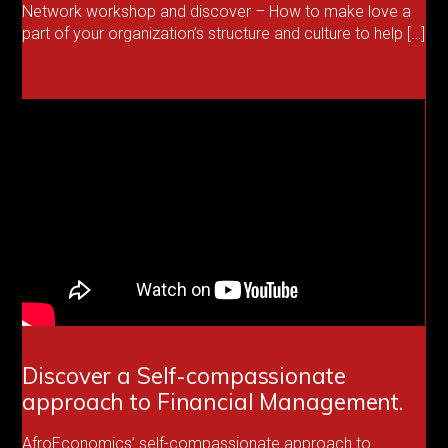
Network workshop and discover – How to make love a
part of your organization’s structure and culture to help […]
Discover a Self-compassionate
approach to Financial Management.
AfroEconomics’ self-compassionate approach to