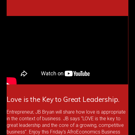
Love is the Key to Great Leadership.
Entrepreneur, JB Bryan will share how love is appropriate
in the context of business. JB says “LOVE is the key to
great leadership and the core of a growing, competitive
business”. Enjoy this Friday’s AfroEconomics Business