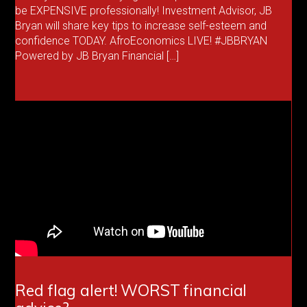
be EXPENSIVE professionally! Investment Advisor, JB
Bryan will share key tips to increase self-esteem and
confidence TODAY. AfroEconomics LIVE! #JBBRYAN
Powered by JB Bryan Financial […]
Red flag alert! WORST financial