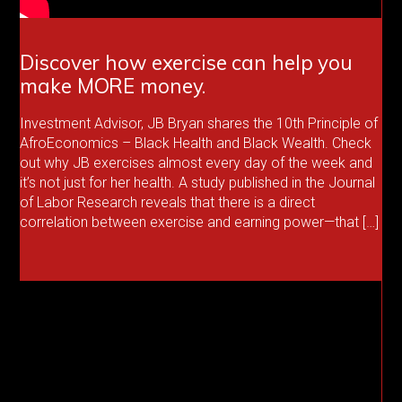
Discover how exercise can help you
make MORE money.
Investment Advisor, JB Bryan shares the 10th Principle of
AfroEconomics – Black Health and Black Wealth. Check
out why JB exercises almost every day of the week and
it’s not just for her health. A study published in the Journal
of Labor Research reveals that there is a direct
correlation between exercise and earning power—that […]