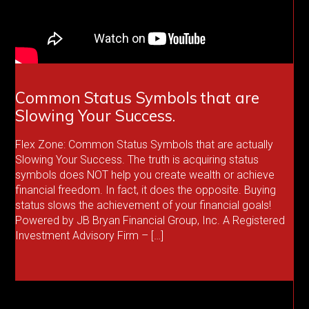
Common Status Symbols that are
Slowing Your Success.
Flex Zone: Common Status Symbols that are actually
Slowing Your Success. The truth is acquiring status
symbols does NOT help you create wealth or achieve
financial freedom. In fact, it does the opposite. Buying
status slows the achievement of your financial goals!
Powered by JB Bryan Financial Group, Inc. A Registered
Investment Advisory Firm – […]