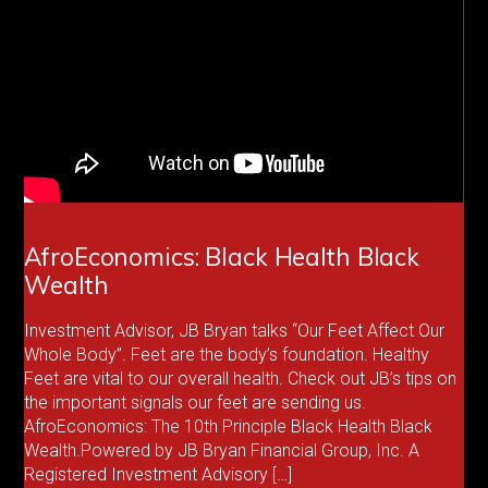
AfroEconomics: Black Health Black
Wealth
Investment Advisor, JB Bryan talks “Our Feet Affect Our
Whole Body”. Feet are the body’s foundation. Healthy
Feet are vital to our overall health. Check out JB’s tips on
the important signals our feet are sending us.
AfroEconomics: The 10th Principle Black Health Black
Wealth.Powered by JB Bryan Financial Group, Inc. A
Registered Investment Advisory […]