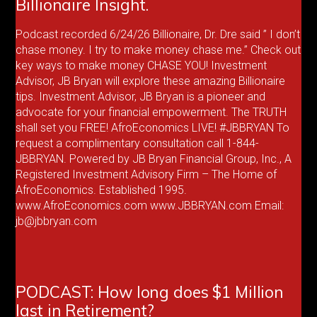
Billionaire Insight.
Podcast recorded 6/24/26 Billionaire, Dr. Dre said ” I don’t
chase money. I try to make money chase me.” Check out
key ways to make money CHASE YOU! Investment
Advisor, JB Bryan will explore these amazing Billionaire
tips. Investment Advisor, JB Bryan is a pioneer and
advocate for your financial empowerment. The TRUTH
shall set you FREE! AfroEconomics LIVE! #JBBRYAN To
request a complimentary consultation call 1-844-
JBBRYAN. Powered by JB Bryan Financial Group, Inc., A
Registered Investment Advisory Firm – The Home of
AfroEconomics. Established 1995.
www.AfroEconomics.com www.JBBRYAN.com Email:
jb@jbbryan.com
PODCAST: How long does $1 Million
last in Retirement?