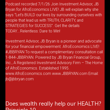
Podcast recorded 7/1/26 Join Investment Advisor, JB
Bryan for AfroEconomics LIVE! JB will explain why she
says “Let’s BUILD our lives by surrounding ourselves with
people that lead us with TRUTH, CLARITY, and
STRATEGIES for SUCCESS”. Get the details
TODAY….Relentless: Dare to Win!
Investment Advisor, JB Bryan is a pioneer and advocate
for your financial empowerment. AfroEconomics LIVE!
#JBBRYAN To request a complimentary consultation call
1-844-JBBRYAN. Powered by JB Bryan Financial Group,
Inc., A Registered Investment Advisory Firm – The Home
of AfroEconomics. Established 1995.
www.AfroEconomics.com www.JBBRYAN.com Email:
jb@jbbryan.com
Does wealth really help our HEALTH?
Principle 10