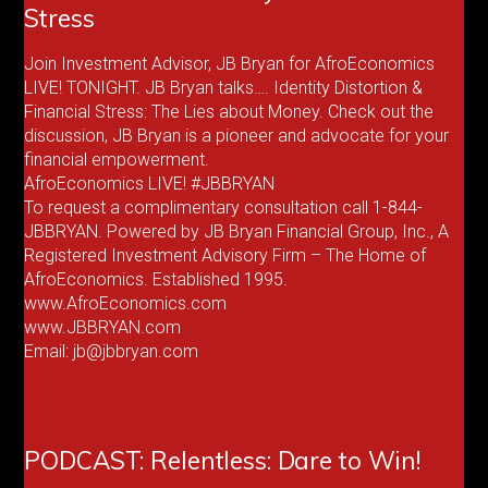
Stress
Join Investment Advisor, JB Bryan for AfroEconomics
LIVE! TONIGHT. JB Bryan talks…. Identity Distortion &
Financial Stress: The Lies about Money. Check out the
discussion, JB Bryan is a pioneer and advocate for your
financial empowerment.
AfroEconomics LIVE! #JBBRYAN
To request a complimentary consultation call 1-844-
JBBRYAN. Powered by JB Bryan Financial Group, Inc., A
Registered Investment Advisory Firm – The Home of
AfroEconomics. Established 1995.
www.AfroEconomics.com
www.JBBRYAN.com
Email: jb@jbbryan.com
PODCAST: Relentless: Dare to Win!