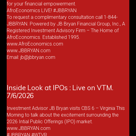
for your financial empowerment.
AfroEconomics LIVE! #JBBRYAN
To request a complimentary consultation call 1-844-
JBBRYAN. Powered by JB Bryan Financial Group, Inc., A
Registered Investment Advisory Firm – The Home of
AfroEconomics. Established 1995.
www.AfroEconomics.com
www.JBBRYAN.com
Email: jb@jbbryan.com
Inside Look at IPOs : Live on VTM.
7/6/2026
Investment Advisor JB Bryan visits CBS 6 – Virginia This
Morning to talk about the excitement surrounding the
2026 Intial Public Offerings (IPO) market.
www.JBBRYAN.com
#JBBRYAN #WTVR