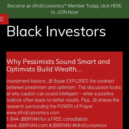
Become an AfroEconomics™ Member Today, click HERE
to JOIN Now!
Black Investors
Why Pessimists Sound Smart and
Optimists Build Wealth….
Investment Advisor, JB Bryan EXPLORES the contrast
between pessimism and optimism. This discussion looks
at why caution can sound intelligent – while a positive
outlook often leads to better results. Plus, JB shares the
research surrounding the POWER of Prayer.
www.AfroEcpnomics.com
1-844-JBBRYAN for a FREE consultation.
www.JBBRYAN.com #JBBRYAN #AfroEconomics