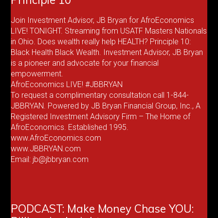
Join Investment Advisor, JB Bryan for AfroEconomics
LIVE! TONIGHT. Streaming from USATF Masters Nationals
in Ohio. Does wealth really help HEALTH? Principle 10:
Black Health Black Wealth. Investment Advisor, JB Bryan
is a pioneer and advocate for your financial
empowerment.
AfroEconomics LIVE! #JBBRYAN
To request a complimentary consultation call 1-844-
JBBRYAN. Powered by JB Bryan Financial Group, Inc., A
Registered Investment Advisory Firm – The Home of
AfroEconomics. Established 1995.
www.AfroEconomics.com
www.JBBRYAN.com
Email: jb@jbbryan.com
PODCAST: Make Money Chase YOU: