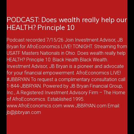
PODCAST: Does wealth really help our
HEALTH? Principle 10
Podcast recorded 7/15/26 Join Investment Advisor, JB
Bryan for AfroEconomics LIVE! TONIGHT. Streaming from
USATF Masters Nationals in Ohio. Does wealth really help
HEALTH? Principle 10: Black Health Black Wealth.
Investment Advisor, JB Bryan is a pioneer and advocate
for your financial empowerment. AfroEconomics LIVE!
#JBBRYAN To request a complimentary consultation call
1-844-JBBRYAN. Powered by JB Bryan Financial Group,
Inc., A Registered Investment Advisory Firm – The Home
of AfroEconomics. Established 1995.
www.AfroEconomics.com www.JBBRYAN.com Email:
jb@jbbryan.com