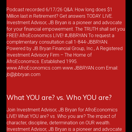
Podcast recorded 6/17/26 Q&A: How long does $1
Million last in Retirement? Get answers TODAY. LIVE.
Investment Advisor, JB Bryan is a pioneer and advocate
for your financial empowerment. The TRUTH shall set you
FREE! AfroEconomics LIVE! #JBBRYAN To request a
complimentary consultation call 1-844-JBBRYAN.
Powered by JB Bryan Financial Group, Inc., A Registered
Investment Advisory Firm – The Home of
AfroEconomics. Established 1995.
www.AfroEconomics.com www.JBBRYAN.com Email:
jb@jbbryan.com
What YOU are? vs. Who YOU are?
Join Investment Advisor, JB Bryan for AfroEconomics
LIVE! What YOU are? vs. Who you are? The impact of
character, discipline, determination on OUR wealth.
Investment Advisor, JB Bryan is a pioneer and advocate