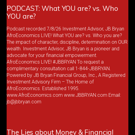
PODCAST: What YOU are? vs. Who
YOU are?
Podcast recorded 7/8/26 Investment Advisor, JB Bryan
AfroEconomics LIVE! What YOU are? vs. Who you are?
The impact of character, discipline, determination on OUR
wealth. Investment Advisor, JB Bryan is a pioneer and
advocate for your financial empowerment.
AfroEconomics LIVE! #JBBRYAN To request a
complimentary consultation call 1-844-JBBRYAN.
Powered by JB Bryan Financial Group, Inc., A Registered
Investment Advisory Firm – The Home of
AfroEconomics. Established 1995.
www.AfroEconomics.com www.JBBRYAN.com Email:
jb@jbbryan.com
The Lies about Money & Financial