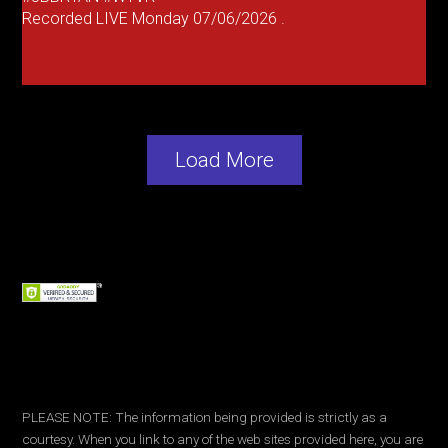
Recorded LIVE Monday 07/06/2026 .
Load More
PLEASE NOTE: The information being provided is strictly as a
courtesy. When you link to any of the web sites provided here, you are