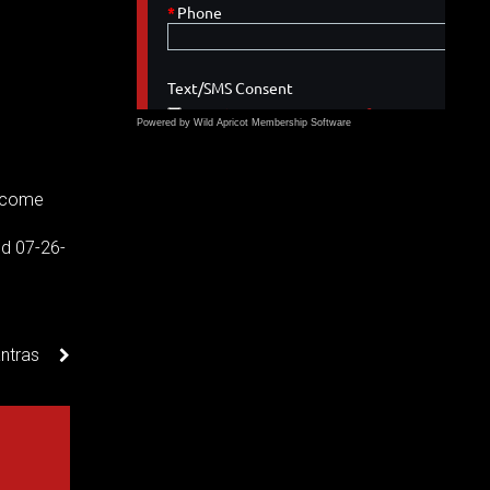
Powered by Wild Apricot
Membership Software
income
d 07-26-
ntras