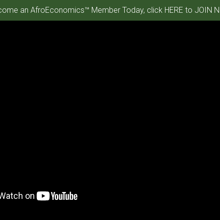
ome an AfroEconomics™ Member Today, click HERE to JOIN N