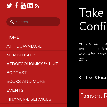
Take
Confi
HOME
Are your confid
APP DOWNLOAD
over the next 6 
www.AfroEconom
MEMBERSHIP
2018
AFROECONOMICS™ LIVE!
PODCAST
Top 10 Finan
BOOKS AND MORE
EVENTS
Leave a 
FINANCIAL SERVICES