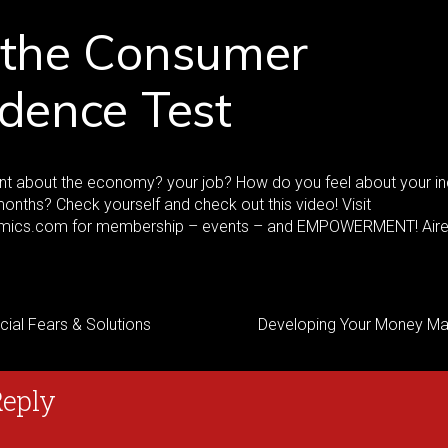
 the Consumer
dence Test
ent about the economy? your job? How do you feel about your 
months? Check yourself and check out this video! Visit
ics.com for membership – events – and EMPOWERMENT! Aire
cial Fears & Solutions
Developing Your Money Ma
Reply