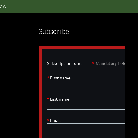
ow!
Subscribe