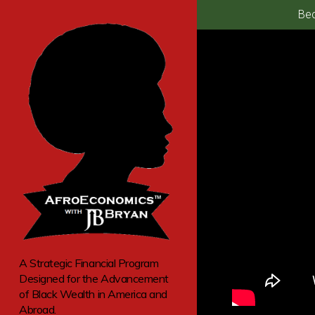
Bec
A Strategic Financial Program
Designed for the Advancement
of Black Wealth in America and
Abroad.