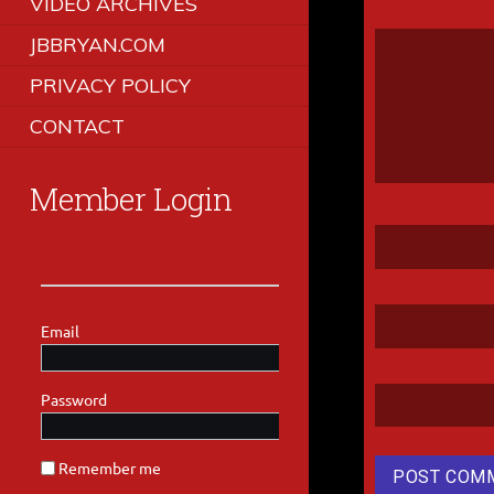
VIDEO ARCHIVES
JBBRYAN.COM
PRIVACY POLICY
CONTACT
Member Login