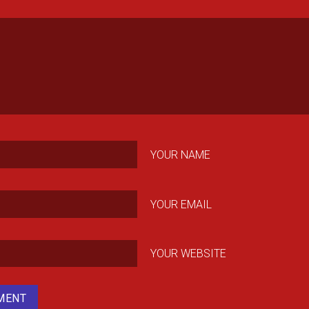
YOUR NAME
YOUR EMAIL
YOUR WEBSITE