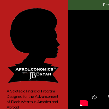
Bec
A Strategic Financial Program
Designed for the Advancement
of Black Wealth in America and
Abroad.