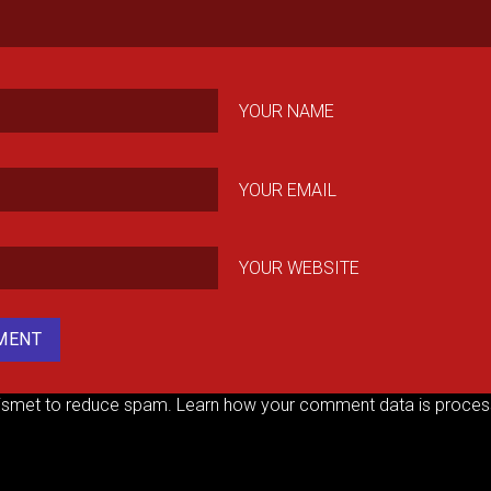
YOUR NAME
YOUR EMAIL
YOUR WEBSITE
kismet to reduce spam.
Learn how your comment data is proces