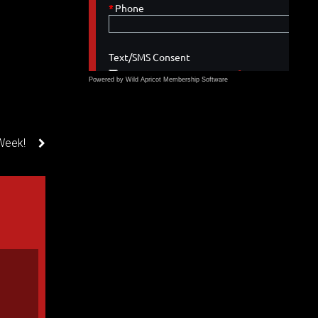
Powered by Wild Apricot
Membership Software
Week!