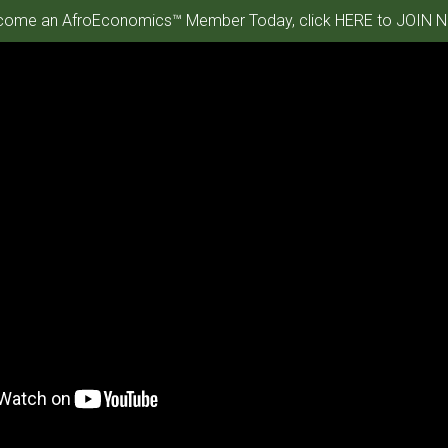
ome an AfroEconomics™ Member Today, click HERE to JOIN N