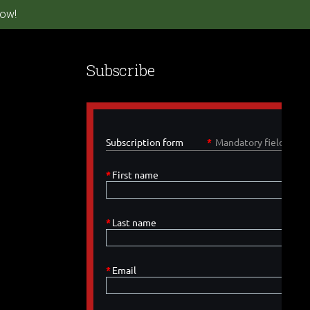
ow!
Subscribe