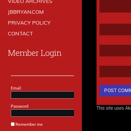
VIDEO ARCHIVES
JBBRYAN.COM
PRIVACY POLICY
CONTACT
Member Login
This site uses A