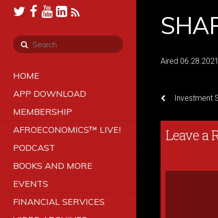
SHAR
Aired 06.28.202
HOME
APP DOWNLOAD
Investment St
MEMBERSHIP
AFROECONOMICS™ LIVE!
Leave a 
PODCAST
BOOKS AND MORE
EVENTS
FINANCIAL SERVICES