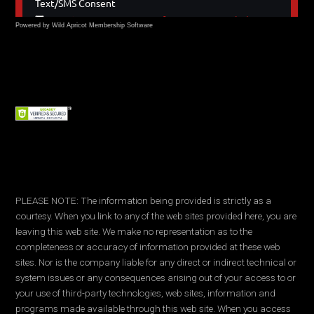
Powered by Wild Apricot
Membership Software
PLEASE NOTE: The information being provided is strictly as a
courtesy. When you link to any of the web sites provided here, you are
leaving this web site. We make no representation as to the
completeness or accuracy of information provided at these web
sites. Nor is the company liable for any direct or indirect technical or
system issues or any consequences arising out of your access to or
your use of third-party technologies, web sites, information and
programs made available through this web site. When you access