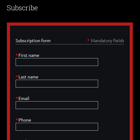
Subscribe