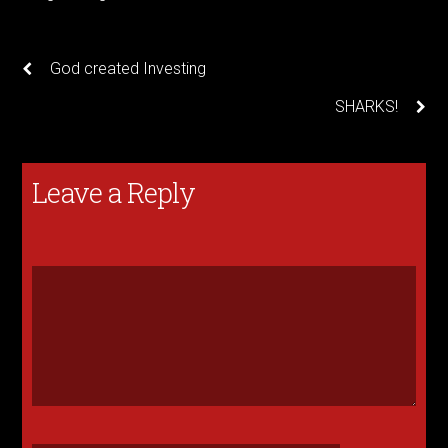
God created Investing
SHARKS!
Leave a Reply