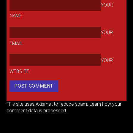
YOUR
NAME
YOUR
EMAIL
YOUR
WEBSITE
This site uses Akismet to reduce spam.
Learn how your
comment data is processed.