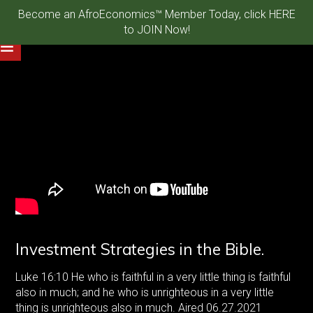
Become an AfroEconomics™ Member Today, click HERE
to JOIN Now!
Investment Strategies in the Bible.
Luke
16:10
He who is faithful in a very little thing is faithful
also in much; and he who is unrighteous in a very little
thing is unrighteous also in much. Aired 06.27.2021