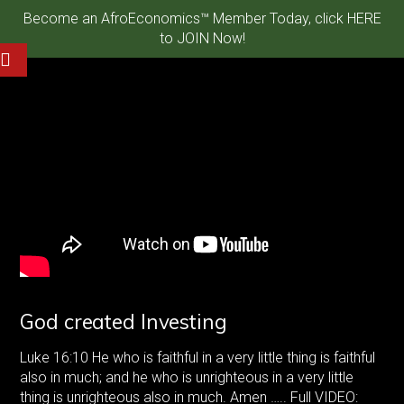
Become an AfroEconomics™ Member Today, click HERE
to JOIN Now!
God created Investing
Luke 16:10 He who is faithful in a very little thing is faithful
also in much; and he who is unrighteous in a very little
thing is unrighteous also in much. Amen ….. Full VIDEO: