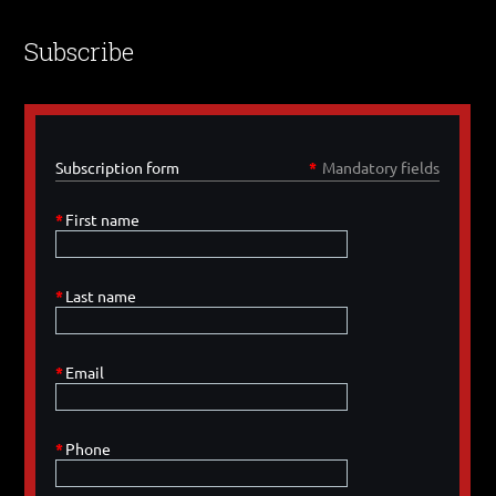
Subscribe