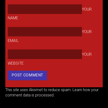
YOUR
NAME
YOUR
EMAIL
YOUR
WEBSITE
This site uses Akismet to reduce spam.
Learn how your
comment data is processed.