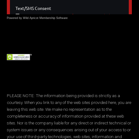
Powered by Wild Apricot
Membership Software
PLEASE NOTE: The information being provided is strictly as a
courtesy. When you link to any of the web sites provided here, you are
leaving this web site. We make no representation as to the
completeness or accuracy of information provided at these web
sites. Nor is the company liable for any direct or indirect technical or
system issues or any consequences arising out of your access to or
your use of third-party technologies, web sites, information and