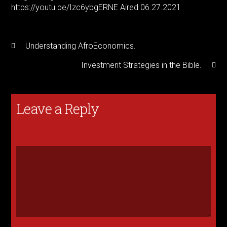
https://youtu.be/Izc6ybgERNE
Aired 06.27.2021
Understanding AfroEconomics.
Investment Strategies in the Bible.
Leave a Reply