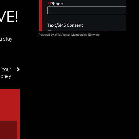
VE!
Powered by Wild Apricot
Membership Software
u stay
 Your
oney