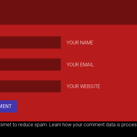
YOUR NAME
YOUR EMAIL
YOUR WEBSITE
kismet to reduce spam.
Learn how your comment data is proces