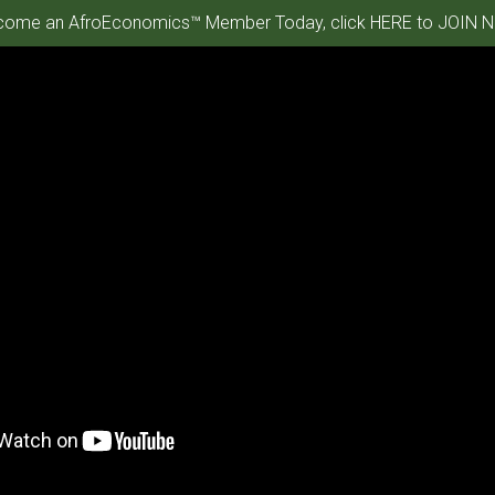
ome an AfroEconomics™ Member Today, click HERE to JOIN N