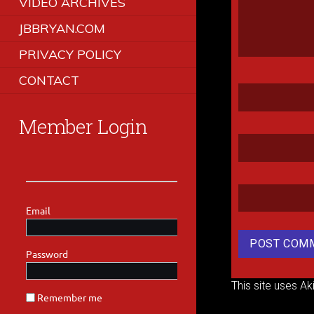
VIDEO ARCHIVES
JBBRYAN.COM
PRIVACY POLICY
CONTACT
Member Login
This site uses A