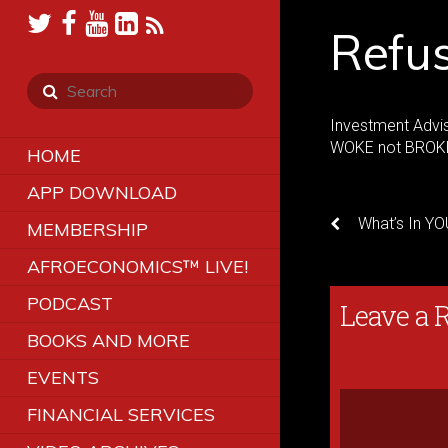
Refu
Investment Advi
WOKE not BROKE
HOME
APP DOWNLOAD
What’s In YO
MEMBERSHIP
AFROECONOMICS™ LIVE!
PODCAST
Leave a 
BOOKS AND MORE
EVENTS
FINANCIAL SERVICES