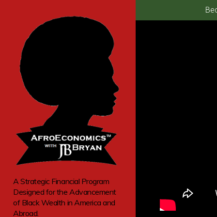
Bec
A Strategic Financial Program
Designed for the Advancement
of Black Wealth in America and
Abroad.