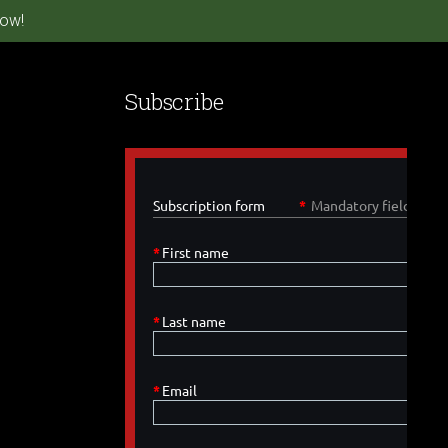
ow!
Subscribe