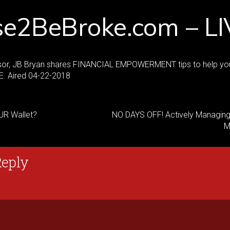
se2BeBroke.com – LI
sor, JB Bryan shares FINANCIAL EMPOWERMENT tips to help yo
. Aired 04-22-2018
UR Wallet?
NO DAYS OFF! Actively Managing
M
Reply