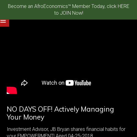
Become an AfroEconomics™ Member Today, click HERE
to JOIN Now!
NO DAYS OFF! Actively Managing
Your Money
Investment Advisor, JB Bryan shares financial habits for
your EMPOWERMENT! Aired 04-25-2018