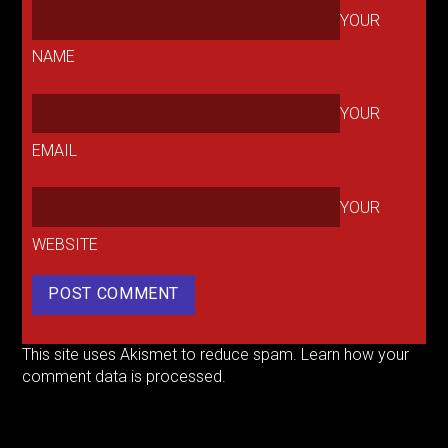
YOUR
NAME
YOUR
EMAIL
YOUR
WEBSITE
This site uses Akismet to reduce spam.
Learn how your
comment data is processed.