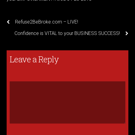
Refuse2BeBroke.com – LIVE!
Confidence is VITAL to your BUSINESS SUCCESS!
Leave a Reply