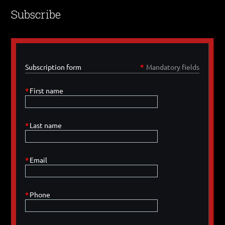
Subscribe