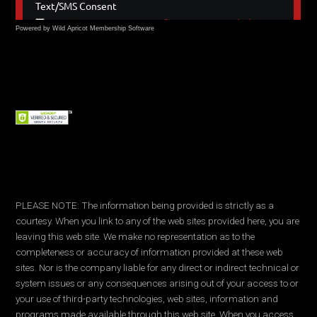
Powered by Wild Apricot
Membership Software
PLEASE NOTE: The information being provided is strictly as a
courtesy. When you link to any of the web sites provided here, you are
leaving this web site. We make no representation as to the
completeness or accuracy of information provided at these web
sites. Nor is the company liable for any direct or indirect technical or
system issues or any consequences arising out of your access to or
your use of third-party technologies, web sites, information and
programs made available through this web site. When you access