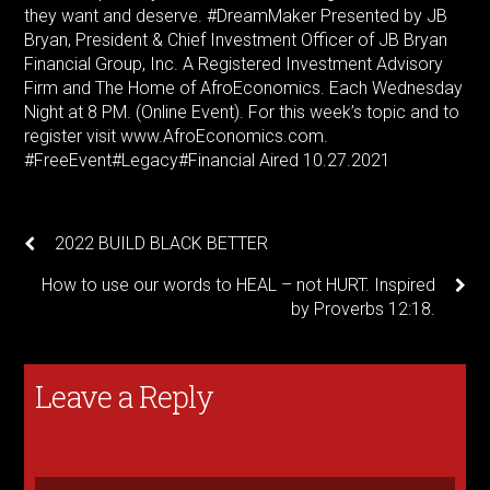
they want and deserve.
#DreamMaker
Presented by JB
Bryan, President & Chief Investment Officer of JB Bryan
Financial Group, Inc. A Registered Investment Advisory
Firm and The Home of AfroEconomics. Each Wednesday
Night at 8 PM. (Online Event). For this week’s topic and to
register visit www.AfroEconomics.com.
#FreeEvent
#Legacy
#Financial
Aired 10.27.2021
2022 BUILD BLACK BETTER
How to use our words to HEAL – not HURT. Inspired
by Proverbs 12:18.
Leave a Reply