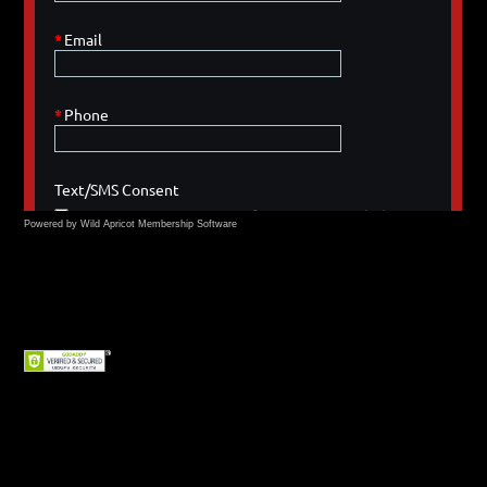
Powered by Wild Apricot
Membership Software