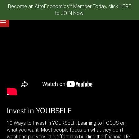
Become an AfroEconomics™ Member Today, click HERE
to JOIN Now!
Invest in YOURSELF
10 Ways to Invest in YOURSELF: Learning to FOCUS on
what you want. Most people focus on what they don’t
want and put very little effort into building the financial life