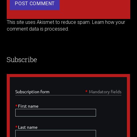
This site uses Akismet to reduce spam.
Learn how your
comment data is processed.
Subscribe