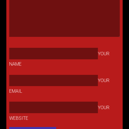
YOUR
NAME
YOUR
EMAIL
YOUR
WEBSITE