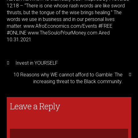
12:18 – “There is one whose rash words are like sword
thrusts, but the tongue of the wise brings healing.” The
words we use in business and in our personal lives
matter. www.AfroEconomics.com/Events
#FREE
#ONLINE
www.TheSoulofYourMoney.com Aired
10.31.2021
Invest in YOURSELF
10 Reasons why WE cannot afford to Gamble: The
increasing threat to the Black community.
Leave a Reply