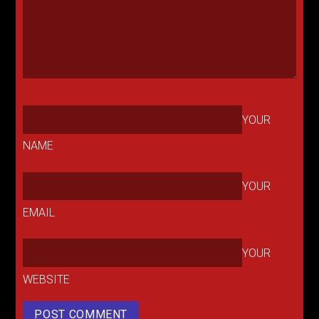
YOUR
NAME
YOUR
EMAIL
YOUR
WEBSITE