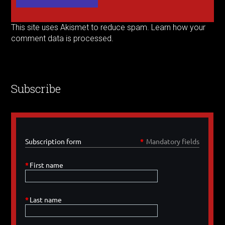
This site uses Akismet to reduce spam.
Learn how your
comment data is processed.
Subscribe