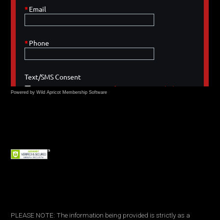
Powered by Wild Apricot
Membership Software
PLEASE NOTE: The information being provided is strictly as a