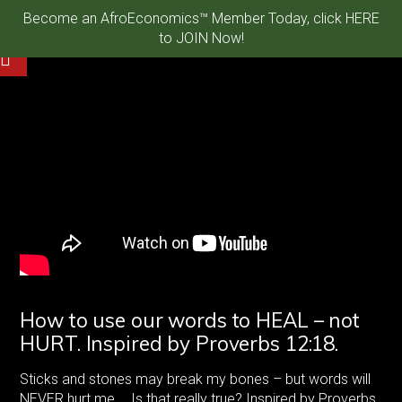
Become an AfroEconomics™ Member Today, click HERE
to JOIN Now!
How to use our words to HEAL – not
HURT. Inspired by Proverbs 12:18.
Sticks and stones may break my bones – but words will
NEVER hurt me…. Is that really true? Inspired by Proverbs