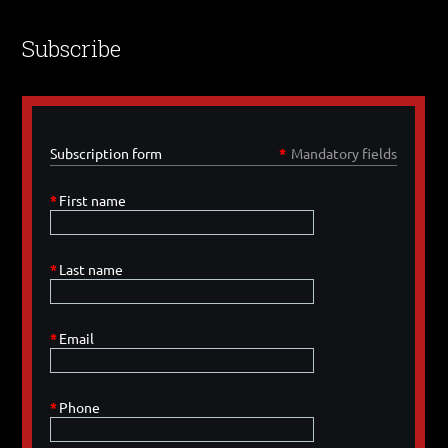
Subscribe