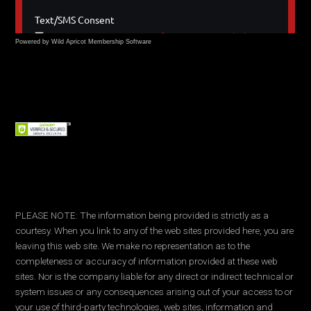
Powered by Wild Apricot
Membership Software
PLEASE NOTE: The information being provided is strictly as a
courtesy. When you link to any of the web sites provided here, you are
leaving this web site. We make no representation as to the
completeness or accuracy of information provided at these web
sites. Nor is the company liable for any direct or indirect technical or
system issues or any consequences arising out of your access to or
your use of third-party technologies, web sites, information and