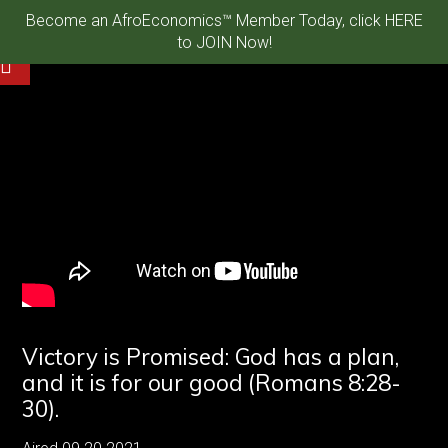
Become an AfroEconomics™ Member Today, click HERE
to JOIN Now!
Victory is Promised: God has a plan,
and it is for our good (Romans 8:28-
30).