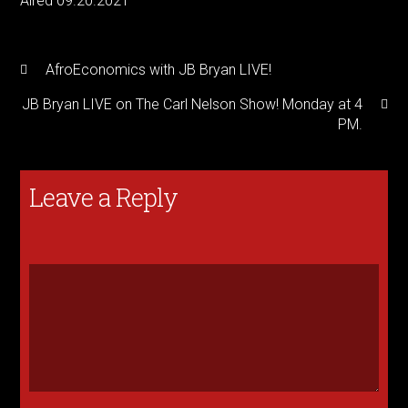
Aired 09.20.2021
AfroEconomics with JB Bryan LIVE!
JB Bryan LIVE on The Carl Nelson Show! Monday at 4
PM.
Leave a Reply