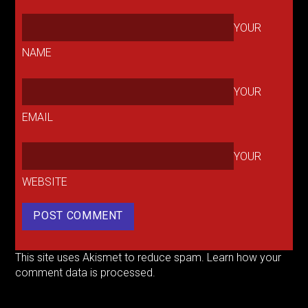
YOUR
NAME
YOUR
EMAIL
YOUR
WEBSITE
This site uses Akismet to reduce spam.
Learn how your
comment data is processed.