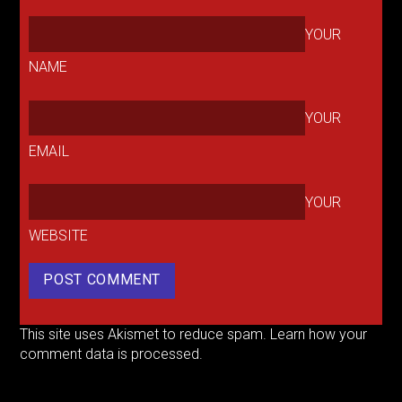
YOUR
NAME
YOUR
EMAIL
YOUR
WEBSITE
This site uses Akismet to reduce spam.
Learn how your
comment data is processed.