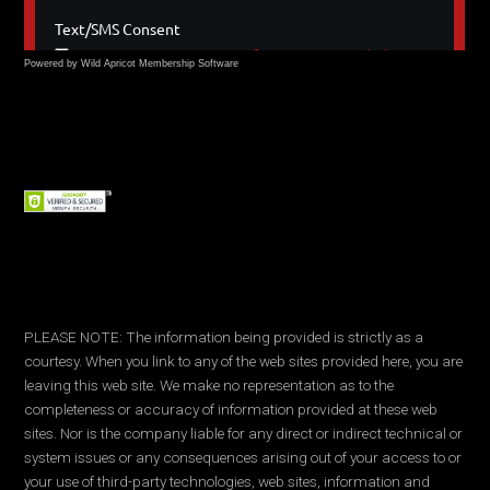
Powered by Wild Apricot
Membership Software
PLEASE NOTE: The information being provided is strictly as a
courtesy. When you link to any of the web sites provided here, you are
leaving this web site. We make no representation as to the
completeness or accuracy of information provided at these web
sites. Nor is the company liable for any direct or indirect technical or
system issues or any consequences arising out of your access to or
your use of third-party technologies, web sites, information and