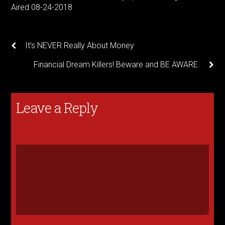
Aired 08-24-2018
It’s NEVER Really About Money
Financial Dream Killers! Beware and BE AWARE.
Leave a Reply