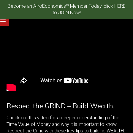
Become an AfroEconomics™ Member Today, click HERE
to JOIN Now!
Respect the GRIND – Build Wealth.
Check out this video for a deeper understanding of the
Time Value of Money and why it is important to know.
Respect the Grind with these key tips to building WEALTH.