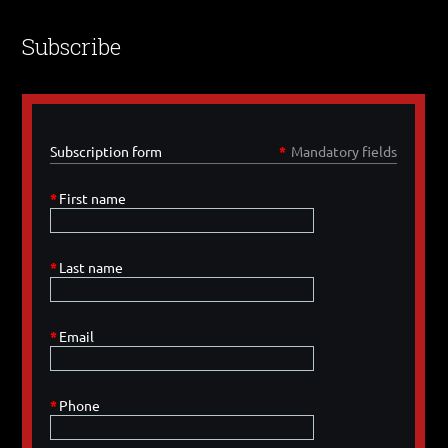
Subscribe