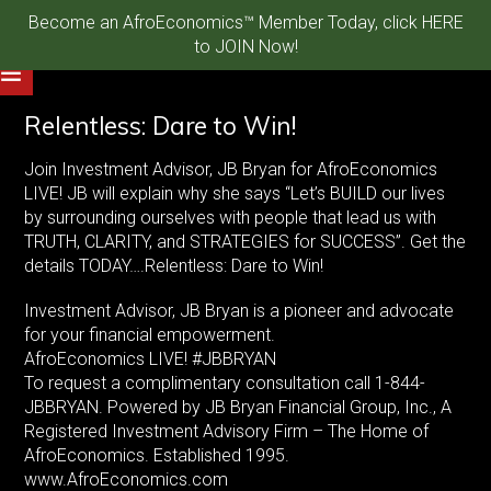
Become an AfroEconomics™ Member Today, click HERE
to JOIN Now!
Relentless: Dare to Win!
Join Investment Advisor, JB Bryan for AfroEconomics
LIVE! JB will explain why she says “Let’s BUILD our lives
by surrounding ourselves with people that lead us with
TRUTH, CLARITY, and STRATEGIES for SUCCESS”. Get the
details TODAY….Relentless: Dare to Win!
Investment Advisor, JB Bryan is a pioneer and advocate
for your financial empowerment.
AfroEconomics LIVE! #JBBRYAN
To request a complimentary consultation call 1-844-
JBBRYAN. Powered by JB Bryan Financial Group, Inc., A
Registered Investment Advisory Firm – The Home of
AfroEconomics. Established 1995.
www.AfroEconomics.com