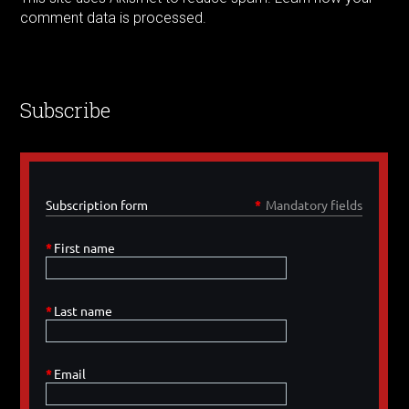
comment data is processed.
Subscribe