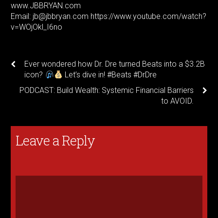
www.JBBRYAN.com
Email: jb@jbbryan.com https://www.youtube.com/watch?
v=WOjOkl_I6no
Ever wondered how Dr. Dre turned Beats into a $3.2B
icon?
Let’s dive in! #Beats #DrDre
PODCAST: Build Wealth: Systemic Financial Barriers
to AVOID.
Leave a Reply