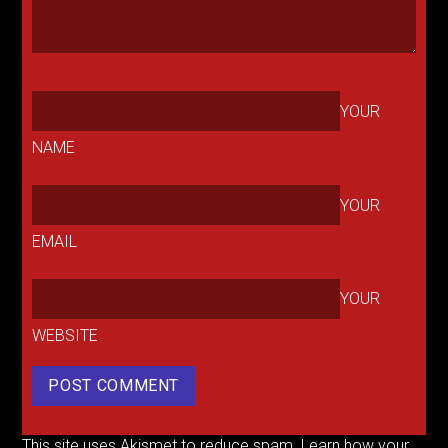
YOUR
NAME
YOUR
EMAIL
YOUR
WEBSITE
This site uses Akismet to reduce spam.
Learn how your