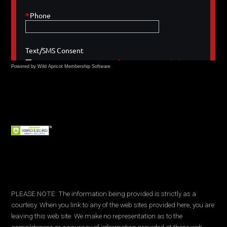
Powered by Wild Apricot
Membership Software
PLEASE NOTE: The information being provided is strictly as a
courtesy. When you link to any of the web sites provided here, you are
leaving this web site. We make no representation as to the
completeness or accuracy of information provided at these web