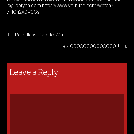
jb@jbbryan.com https://www.youtube.com/watch?
v=fOri2XDVOGs
Relentless: Dare to Win!
Lets GOOOOOOOOOOOOO !!
Leave a Reply