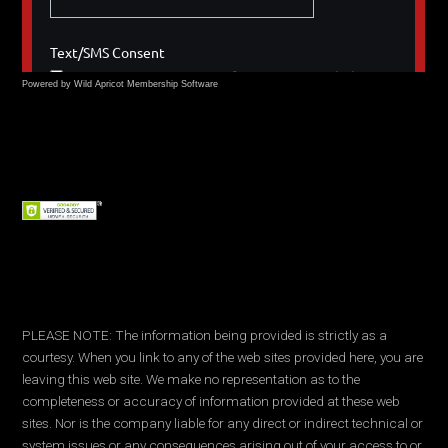
Powered by Wild Apricot
Membership Software
PLEASE NOTE: The information being provided is strictly as a
courtesy. When you link to any of the web sites provided here, you are
leaving this web site. We make no representation as to the
completeness or accuracy of information provided at these web
sites. Nor is the company liable for any direct or indirect technical or
system issues or any consequences arising out of your access to or