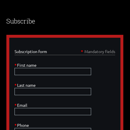
Subscribe