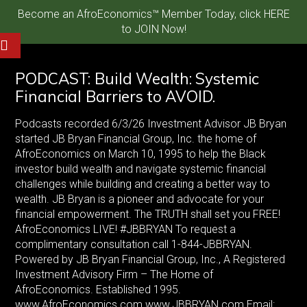
Become an AfroEconomics™ Member Today, click HERE
to JOIN Now!
PODCAST: Build Wealth: Systemic
Financial Barriers to AVOID.
Podcasts recorded 6/3/26 Investment Advisor JB Bryan
started JB Bryan Financial Group, Inc. the home of
AfroEconomics on March 10, 1995 to help the Black
investor build wealth and navigate systemic financial
challenges while building and creating a better way to
wealth. JB Bryan is a pioneer and advocate for your
financial empowerment. The TRUTH shall set you FREE!
AfroEconomics LIVE! #JBBRYAN To request a
complimentary consultation call 1-844-JBBRYAN.
Powered by JB Bryan Financial Group, Inc., A Registered
Investment Advisory Firm – The Home of
AfroEconomics. Established 1995.
www.AfroEconomics.com www.JBBRYAN.com Email: