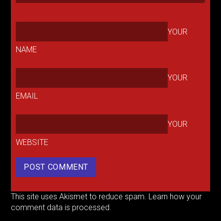
YOUR
NAME
YOUR
EMAIL
YOUR
WEBSITE
This site uses Akismet to reduce spam.
Learn how your
comment data is processed.