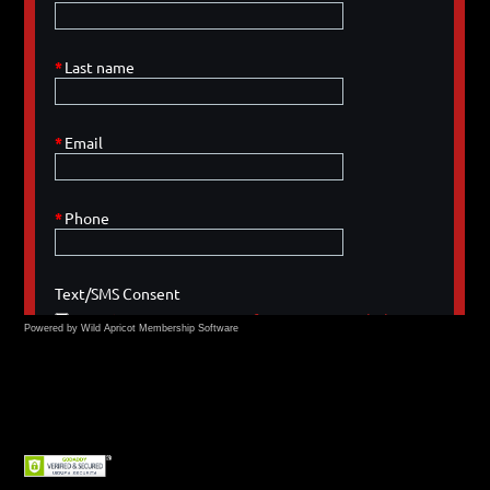
Powered by Wild Apricot
Membership Software