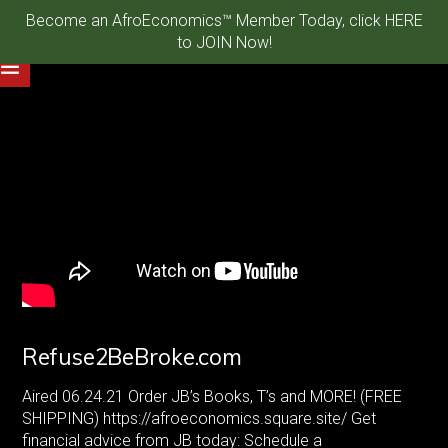
Become an AfroEconomics™ Member Today, click HERE
to JOIN Now!
Refuse2BeBroke.com
Aired 06.24.21 Order JB’s Books, T’s and MORE! (FREE
SHIPPING)
https://afroeconomics.square.site/
Get
financial advice from JB today: Schedule a