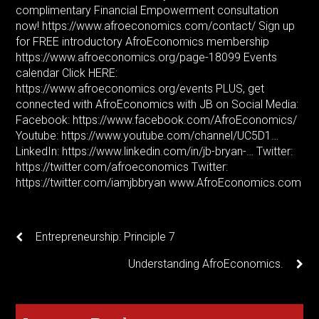
complimentary Financial Empowerment consultation
now!
https://www.afroeconomics.com/contact/
Sign up
for FREE introductory AfroEconomics membership
https://www.afroeconomics.org/page-18099
Events
calendar Click HERE:
https://www.afroeconomics.org/events
PLUS, get
connected with AfroEconomics with JB on Social Media:
Facebook:
https://www.facebook.com/AfroEconomics/
Youtube:
https://www.youtube.com/channel/UC5D1
…
LinkedIn:
https://www.linkedin.com/in/jb-bryan-
… Twitter:
https://twitter.com/afroeconomics
Twitter:
https://twitter.com/iamjbbryan
www.AfroEconomics.com
Entrepreneurship: Principle 7
Understanding AfroEconomics.