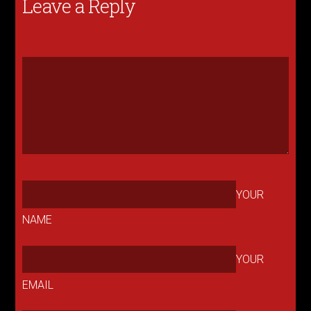
Leave a Reply
YOUR
NAME
YOUR
EMAIL