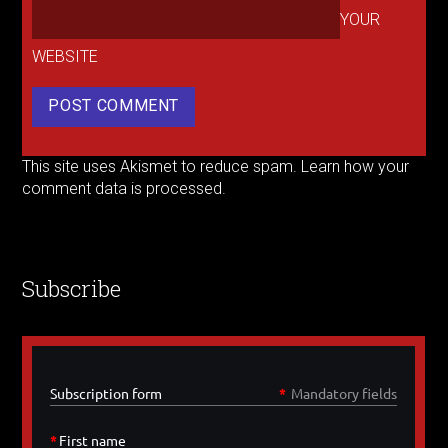
YOUR
WEBSITE
This site uses Akismet to reduce spam.
Learn how your
comment data is processed.
Subscribe