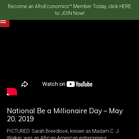
Become an AfroEconomics™ Member Today, click HERE
to JOIN Now!
National Be a Millionaire Day – May
20, 2019
PICTURED: Sarah Breedlove, known as Madam C. J.
Walker, was an African-American entrepreneur,