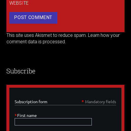
WEBSITE
This site uses Akismet to reduce spam.
Learn how your
comment data is processed.
Subscribe