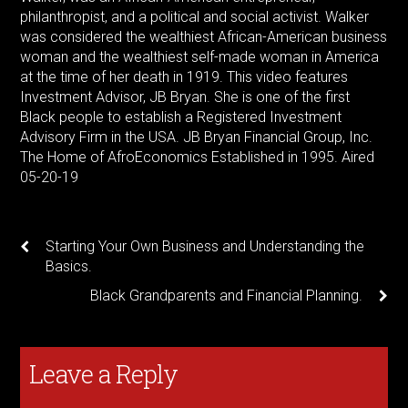
philanthropist, and a political and social activist. Walker
was considered the wealthiest African-American business
woman and the wealthiest self-made woman in America
at the time of her death in 1919. This video features
Investment Advisor, JB Bryan. She is one of the first
Black people to establish a Registered Investment
Advisory Firm in the USA. JB Bryan Financial Group, Inc.
The Home of AfroEconomics Established in 1995. Aired
05-20-19
Starting Your Own Business and Understanding the
Basics.
Black Grandparents and Financial Planning.
Leave a Reply