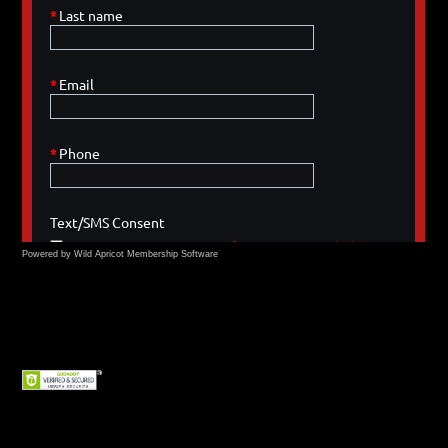
Powered by Wild Apricot
Membership Software