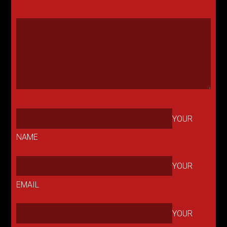
YOUR
NAME
YOUR
EMAIL
YOUR