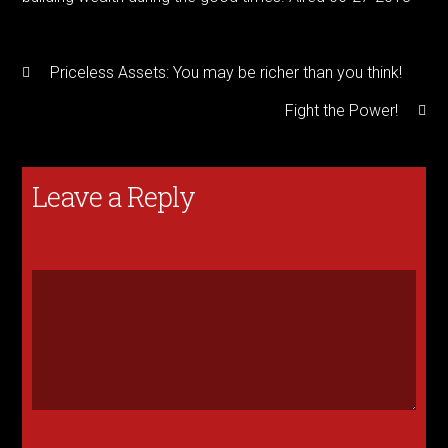
Priceless Assets: You may be richer than you think!
Fight the Power!
Leave a Reply