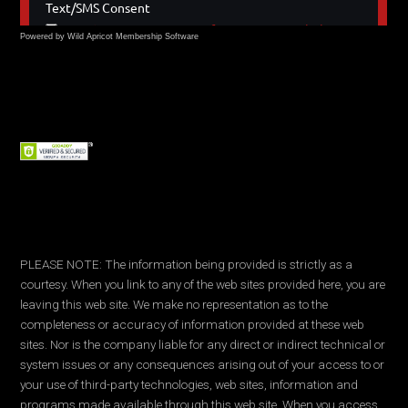
Powered by Wild Apricot
Membership Software
PLEASE NOTE: The information being provided is strictly as a
courtesy. When you link to any of the web sites provided here, you are
leaving this web site. We make no representation as to the
completeness or accuracy of information provided at these web
sites. Nor is the company liable for any direct or indirect technical or
system issues or any consequences arising out of your access to or
your use of third-party technologies, web sites, information and
programs made available through this web site. When you access