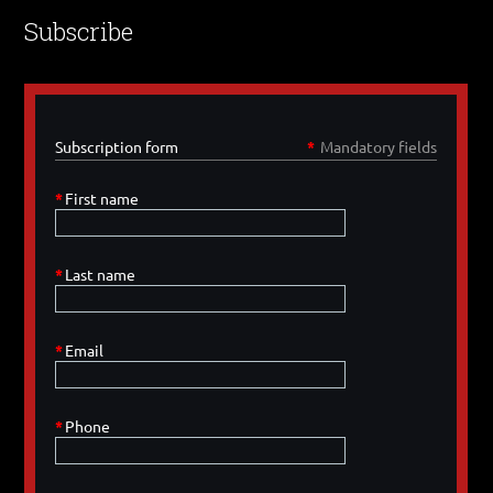
Subscribe