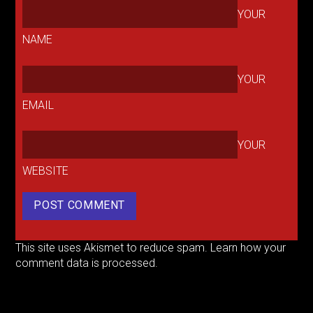
YOUR
NAME
YOUR
EMAIL
YOUR
WEBSITE
This site uses Akismet to reduce spam.
Learn how your
comment data is processed.