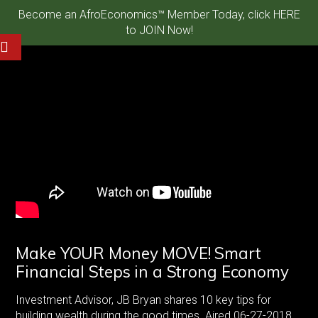
Become an AfroEconomics™ Member Today, click HERE
to JOIN Now!
Make YOUR Money MOVE! Smart
Financial Steps in a Strong Economy
Investment Advisor, JB Bryan shares 10 key tips for
building wealth during the good times. Aired 06-27-2018