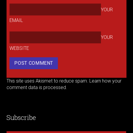
YOUR
EMAIL
YOUR
WEBSITE
This site uses Akismet to reduce spam.
Learn how your
comment data is processed.
Subscribe