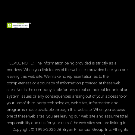
PLEASE NOTE: The information being provided is strictly as a
courtesy. When you link to any of the web sites provided here, you are
leaving this web site. We make no representation as to the
completeness or accuracy of information provided at these web
sites. Nor is the company liable for any direct or indirect technical or
system issues or any consequences arising out of your access to or
your use of third-party technologies, web sites, information and
programs made available through this web site. When you access
one of these web sites, you are leaving our web site and assume total
responsibility and risk for your use of the web sites you are linking to.
Copyright © 1995-2026 JB Bryan Financial Group, Inc. All rights