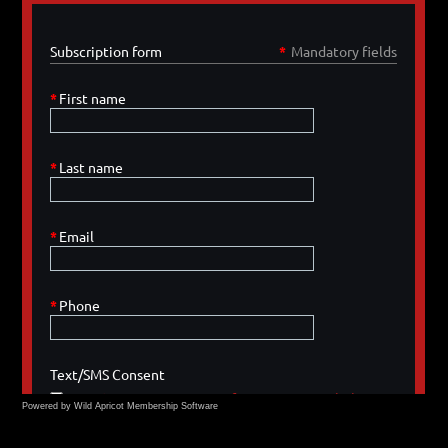
Powered by Wild Apricot
Membership Software