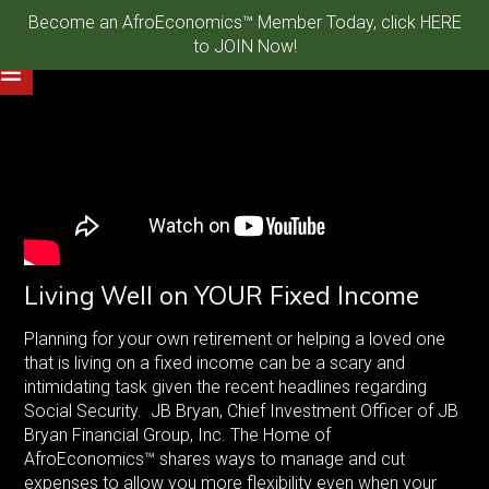
Become an AfroEconomics™ Member Today, click HERE
to JOIN Now!
Living Well on YOUR Fixed Income
Planning for your own retirement or helping a loved one
that is living on a fixed income can be a scary and
intimidating task given the recent headlines regarding
Social Security. JB Bryan, Chief Investment Officer of JB
Bryan Financial Group, Inc. The Home of
AfroEconomics™ shares ways to manage and cut
expenses to allow you more flexibility even when your