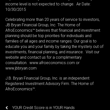
income level is not expected to change. Air Date:
10/30/2015
Celebrating more than 20 years of service to investors,
JB Bryan Financial Group, Inc. The Home of
AfroEconomics™ believes that financial and investment
planning should be top priorities for individuals and
families of all ages and income ranges. Our goal is to
educate you and your family by taking the mystery out of
investments, financial planning, and insurance. Visit our
website and contact us for a complimentary
consultation. www.afroeconomics.com or
www.jbbryan.com
J.B. Bryan Financial Group, Inc. is an independent
Registered Investment Advisory Firm. The Home of
AfroEconomics™.
YOUR Credit Score is in YOUR Hands