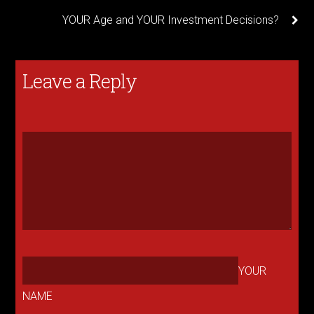
YOUR Age and YOUR Investment Decisions?
Leave a Reply
YOUR
NAME