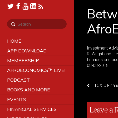
Betw
Afro
HOME
Investment Advis
APP DOWNLOAD
R. Wright and th
finances and bu
MEMBERSHIP
08-08-2018
AFROECONOMICS™ LIVE!
PODCAST
TOXIC Financ
BOOKS AND MORE
EVENTS
Leave a 
FINANCIAL SERVICES