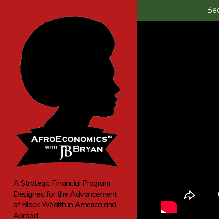
Bec
A Strategic Financial Program
Designed for the Advancement
of Black Wealth in America and
Abroad.