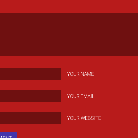
YOUR NAME
YOUR EMAIL
YOUR WEBSITE