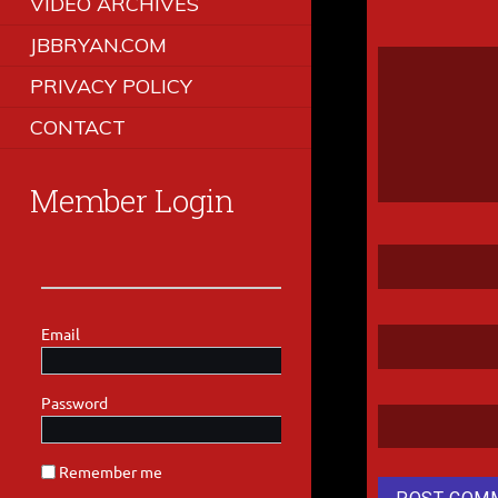
VIDEO ARCHIVES
JBBRYAN.COM
PRIVACY POLICY
CONTACT
Member Login