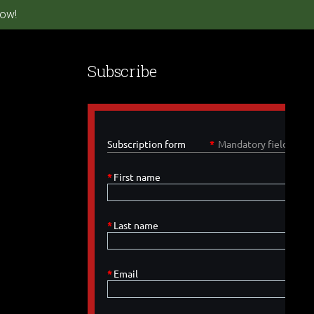
ow!
Subscribe