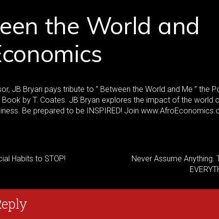
een the World and
Economics
or, JB Bryan pays tribute to ” Between the World and Me ” the 
e Book by T. Coates. JB Bryan explores the impact of the world 
siness. Be prepared to be INSPIRED! Join www.AfroEconomics.o
ial Habits to STOP!
Never Assume Anything. T
EVERYT
Reply