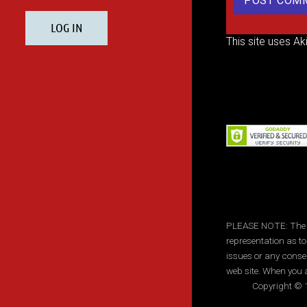
This site uses A
PLEASE NOTE: The inf
representation as to
issues or any conse
web site. When you a
Copyright © 1