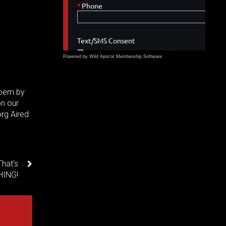
Powered by Wild Apricot
Membership Software
Poem by
on our
rg Aired
hat’s
HING!