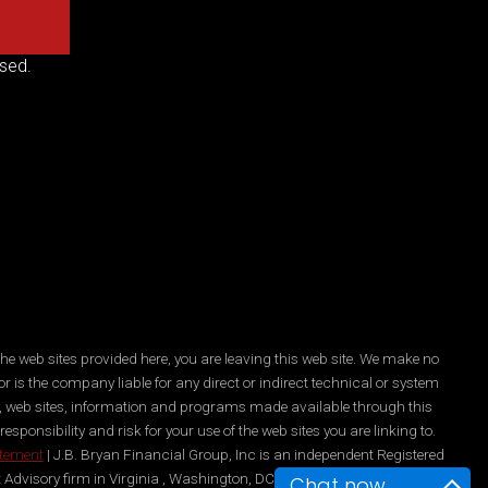
sed.
he web sites provided here, you are leaving this web site. We make no
r is the company liable for any direct or indirect technical or system
es, web sites, information and programs made available through this
ponsibility and risk for your use of the web sites you are linking to.
atement
| J.B. Bryan Financial Group, Inc is an independent Registered
 Advisory firm in Virginia , Washington, DC, New York, and Maryland.
Chat now