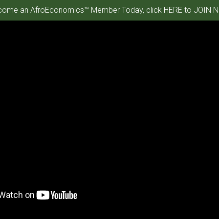
ome an AfroEconomics™ Member Today, click HERE to JOIN N