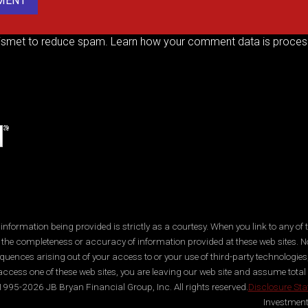
kismet to reduce spam.
Learn how your comment data is proces
ormation being provided is strictly as a courtesy. When you link to any of t
 the completeness or accuracy of information provided at these web sites. No
quences arising out of your access to or your use of third-party technologi
ccess one of these web sites, you are leaving our web site and assume total res
995-2026 JB Bryan Financial Group, Inc. All rights reserved.
Disclosure St
Investment