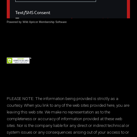
Powered by Wild Apricot
Membership Software
PLEASE NOTE: The information being provided is strictly as a
courtesy. When you link to any of the web sites provided here, you are
leaving this web site. We make no representation as to the
completeness or accuracy of information provided at these web
sites. Nor is the company liable for any direct or indirect technical or
system issues or any consequences arising out of your access to or