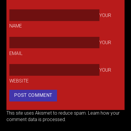
YOUR
NAME
YOUR
EMAIL
YOUR
WEBSITE
This site uses Akismet to reduce spam.
Learn how your
comment data is processed.