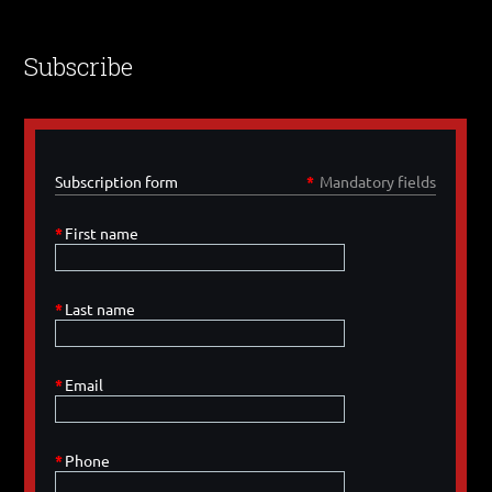
Subscribe