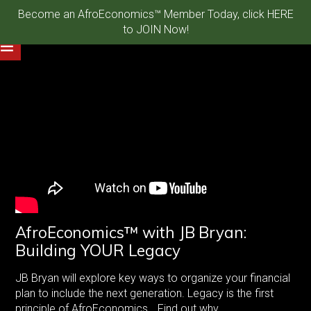
Become an AfroEconomics™ Member Today, click HERE
to JOIN Now!
AfroEconomics™ with JB Bryan:
Building YOUR Legacy
JB Bryan will explore key ways to organize your financial
plan to include the next generation. Legacy is the first
principle of AfroEconomics… Find out why.