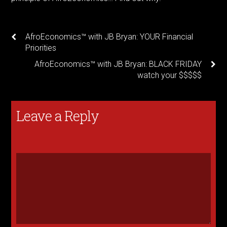
AfroEconomics™ with JB Bryan: YOUR Financial
Priorities
AfroEconomics™ with JB Bryan: BLACK FRIDAY
watch your $$$$$
Leave a Reply