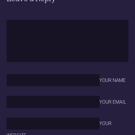
YOUR NAME
YOUR EMAIL
YOUR