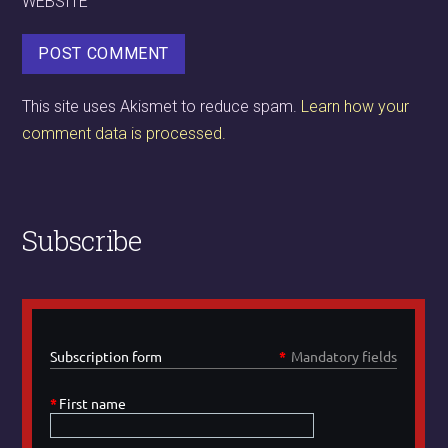
WEBSITE
This site uses Akismet to reduce spam.
Learn how your
comment data is processed.
Subscribe