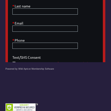
Powered by Wild Apricot
Membership Software