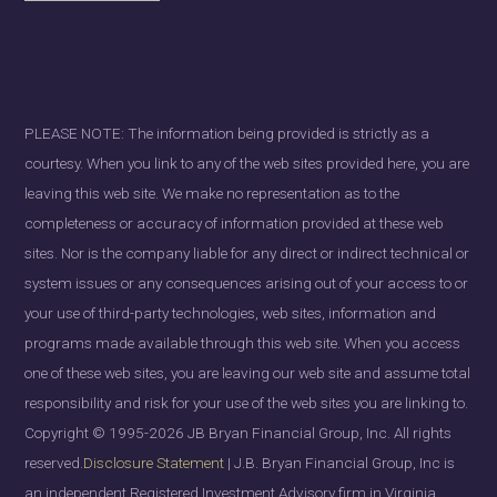
PLEASE NOTE: The information being provided is strictly as a
courtesy. When you link to any of the web sites provided here, you are
leaving this web site. We make no representation as to the
completeness or accuracy of information provided at these web
sites. Nor is the company liable for any direct or indirect technical or
system issues or any consequences arising out of your access to or
your use of third-party technologies, web sites, information and
programs made available through this web site. When you access
one of these web sites, you are leaving our web site and assume total
responsibility and risk for your use of the web sites you are linking to.
Copyright © 1995-2026 JB Bryan Financial Group, Inc. All rights
reserved.
Disclosure Statement
| J.B. Bryan Financial Group, Inc is
an independent Registered Investment Advisory firm in Virginia ,