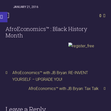
JANUARY 21, 2016
0
AfroEconomics™ : Black History
Month
AfroEconomics™ with JB Bryan: RE-INVENT
YOURSELF – UPGRADE YOU!
AfroEconomics™ with JB Bryan: Tax Talk
Leave a Reply