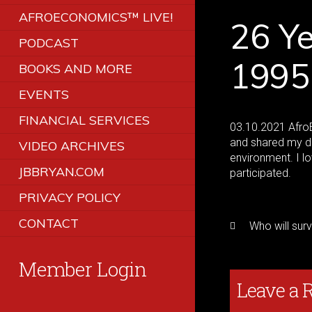
AFROECONOMICS™ LIVE!
26 Ye
PODCAST
1995
BOOKS AND MORE
EVENTS
FINANCIAL SERVICES
03.10.2021 AfroE
and shared my de
VIDEO ARCHIVES
environment. I l
JBBRYAN.COM
participated.
PRIVACY POLICY
CONTACT
Who will sur
Member Login
Leave a 