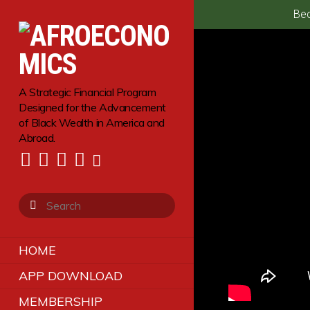
Bec
A Strategic Financial Program
Designed for the Advancement
of Black Wealth in America and
Abroad.
HOME
APP DOWNLOAD
MEMBERSHIP