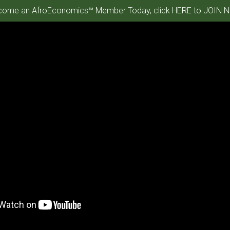
ome an AfroEconomics™ Member Today, click HERE to JOIN N