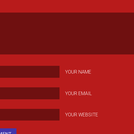
YOUR NAME
YOUR EMAIL
YOUR WEBSITE