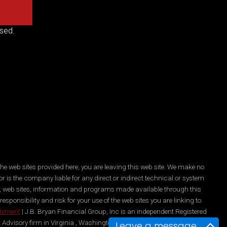
sed.
he web sites provided here, you are leaving this web site. We make no
r is the company liable for any direct or indirect technical or system
es, web sites, information and programs made available through this
ponsibility and risk for your use of the web sites you are linking to.
atement
| J.B. Bryan Financial Group, Inc is an independent Registered
 Advisory firm in Virginia , Washington, DC, New York, and Maryland.
Leave a message