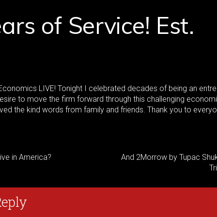
ars of Service! Est.
conomics LIVE! Tonight I celebrated decades of being an entr
sire to move the firm forward through this challenging econom
oved the kind words from family and friends. Thank you to ever
vive in America?
And 2Morrow by Tupac Shuk
Tr
Reply