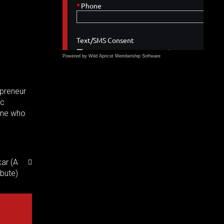
Powered by Wild Apricot
Membership Software
epreneur
ic
yone who
ar (A
ibute)