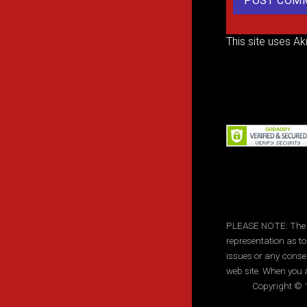
This site uses A
PLEASE NOTE: The inf
representation as to
issues or any conse
web site. When you a
Copyright © 1