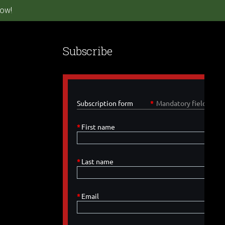
ow!
Subscribe