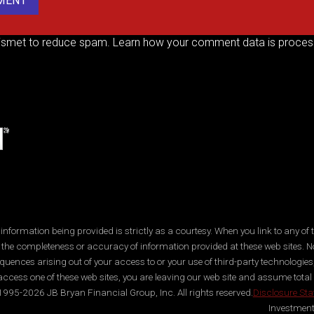
kismet to reduce spam.
Learn how your comment data is proces
ormation being provided is strictly as a courtesy. When you link to any of t
 the completeness or accuracy of information provided at these web sites. No
quences arising out of your access to or your use of third-party technologi
ccess one of these web sites, you are leaving our web site and assume total res
995-2026 JB Bryan Financial Group, Inc. All rights reserved.
Disclosure St
Investment