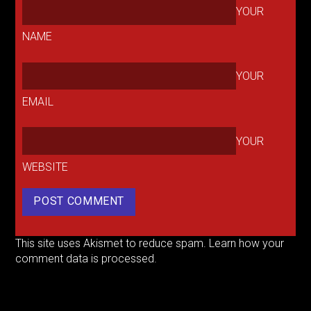
YOUR
NAME
YOUR
EMAIL
YOUR
WEBSITE
This site uses Akismet to reduce spam.
Learn how your
comment data is processed.