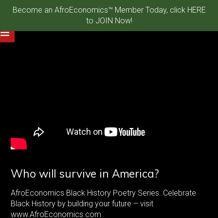
Become an AfroEconomics™ Member Today, click HERE
to JOIN Now!
Who will survive in America?
AfroEconomics Black History Poetry Series. Celebrate
Black History by building your future – visit
www.AfroEconomics.com