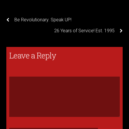
Be Revolutionary. Speak UP!
26 Years of Service! Est. 1995
Leave a Reply