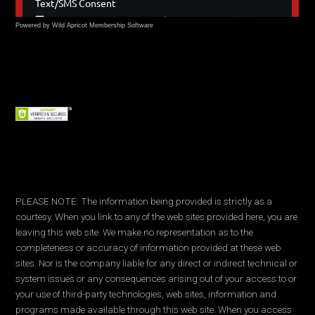
Powered by Wild Apricot
Membership Software
PLEASE NOTE: The information being provided is strictly as a
courtesy. When you link to any of the web sites provided here, you are
leaving this web site. We make no representation as to the
completeness or accuracy of information provided at these web
sites. Nor is the company liable for any direct or indirect technical or
system issues or any consequences arising out of your access to or
your use of third-party technologies, web sites, information and
programs made available through this web site. When you access