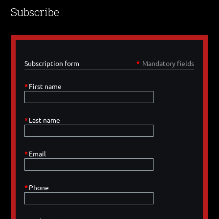
Subscribe