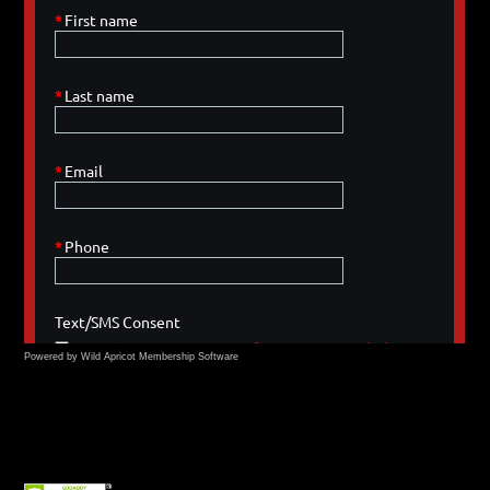
Powered by Wild Apricot
Membership Software