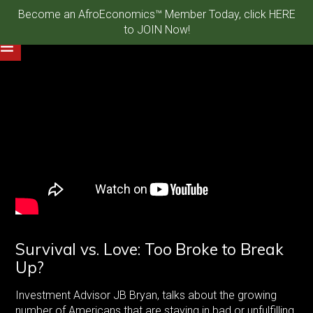
Become an AfroEconomics™ Member Today, click HERE
to JOIN Now!
Survival vs. Love: Too Broke to Break
Up?
Investment Advisor JB Bryan, talks about the growing
number of Americans that are staying in bad or unfulfilling