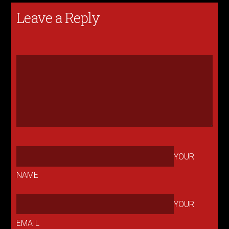
Leave a Reply
YOUR
NAME
YOUR
EMAIL