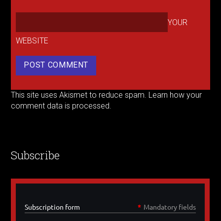
YOUR
WEBSITE
This site uses Akismet to reduce spam.
Learn how your
comment data is processed.
Subscribe