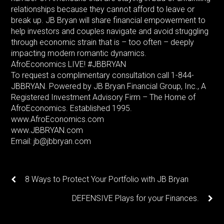
relationships because they cannot afford to leave or
break up. JB Bryan will share financial empowerment to
help investors and couples navigate and avoid struggling
through economic strain that is – too often – deeply
impacting modern romantic dynamics.
AfroEconomics LIVE! #JBBRYAN
To request a complimentary consultation call 1-844-
JBBRYAN. Powered by JB Bryan Financial Group, Inc., A
Registered Investment Advisory Firm – The Home of
AfroEconomics. Established 1995.
www.AfroEconomics.com
www.JBBRYAN.com
Email: jb@jbbryan.com
8 Ways to Protect Your Portfolio with JB Bryan
DEFENSIVE Plays for your Finances.