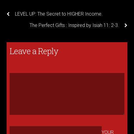
LEVEL UP: The Secret to HIGHER Income.
The Perfect Gifts : Inspired by Isiah 11: 2-3.
Leave a Reply
YOUR