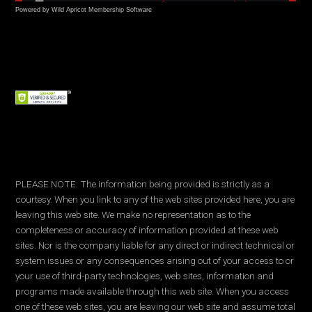
Powered by Wild Apricot
Membership Software
PLEASE NOTE: The information being provided is strictly as a
courtesy. When you link to any of the web sites provided here, you are
leaving this web site. We make no representation as to the
completeness or accuracy of information provided at these web
sites. Nor is the company liable for any direct or indirect technical or
system issues or any consequences arising out of your access to or
your use of third-party technologies, web sites, information and
programs made available through this web site. When you access
one of these web sites, you are leaving our web site and assume total