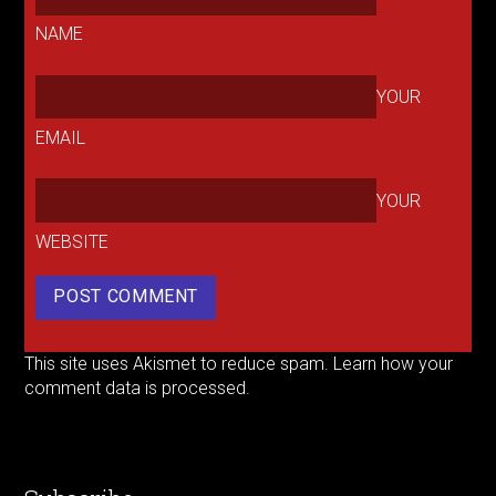
NAME
YOUR
EMAIL
YOUR
WEBSITE
This site uses Akismet to reduce spam.
Learn how your
comment data is processed.