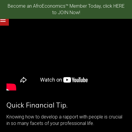
Become an AfroEconomics™ Member Today, click HERE
to JOIN Now!
Quick Financial Tip.
Knowing how to develop a rapport with people is crucial
in so many facets of your professional life.