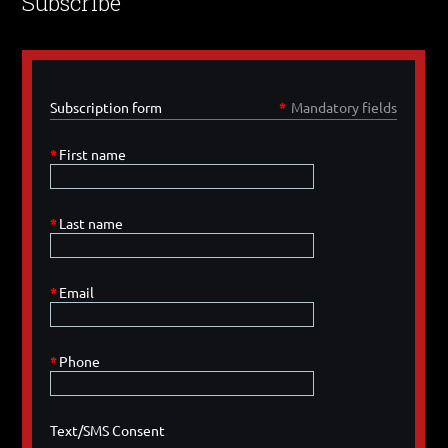
Subscribe