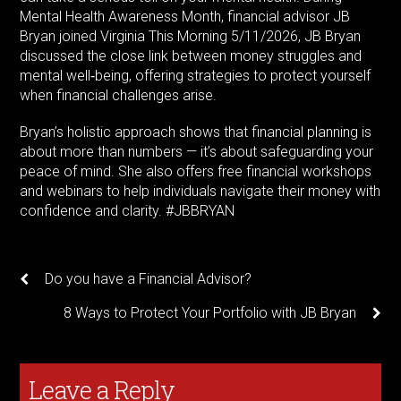
Mental Health Awareness Month, financial advisor JB
Bryan joined Virginia This Morning 5/11/2026, JB Bryan
discussed the close link between money struggles and
mental well‑being, offering strategies to protect yourself
when financial challenges arise.
Bryan’s holistic approach shows that financial planning is
about more than numbers — it’s about safeguarding your
peace of mind. She also offers free financial workshops
and webinars to help individuals navigate their money with
confidence and clarity. #JBBRYAN
Do you have a Financial Advisor?
8 Ways to Protect Your Portfolio with JB Bryan
Leave a Reply