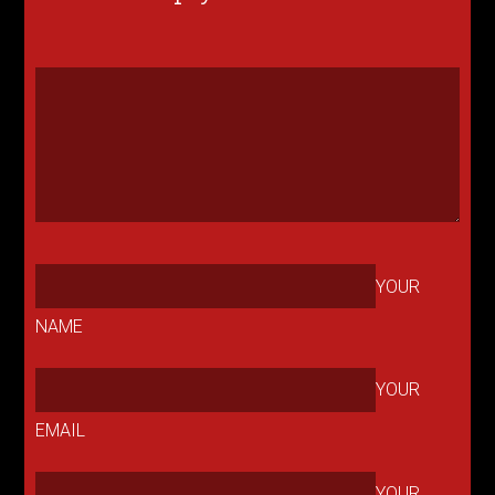
YOUR
NAME
YOUR
EMAIL
YOUR