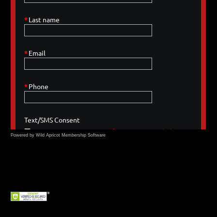
Powered by Wild Apricot
Membership Software