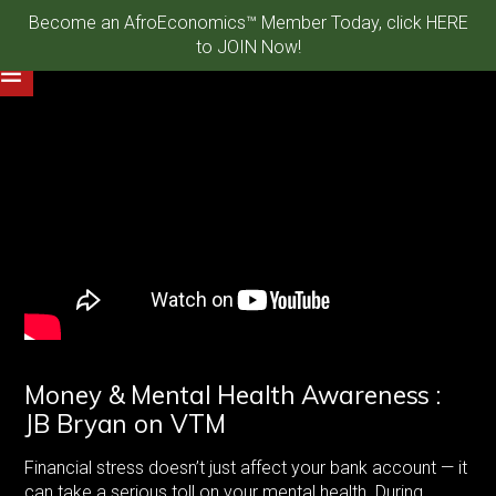
Become an AfroEconomics™ Member Today, click HERE
to JOIN Now!
Money & Mental Health Awareness :
JB Bryan on VTM
Financial stress doesn’t just affect your bank account — it
can take a serious toll on your mental health. During