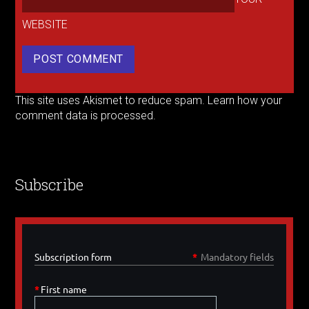
WEBSITE
This site uses Akismet to reduce spam.
Learn how your
comment data is processed.
Subscribe