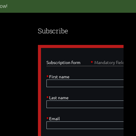
ow!
Subscribe