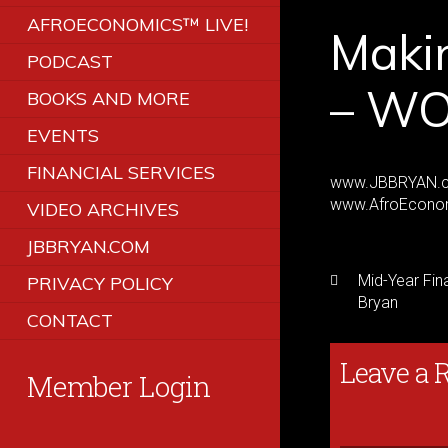
AFROECONOMICS™ LIVE!
Maki
PODCAST
– WO
BOOKS AND MORE
EVENTS
FINANCIAL SERVICES
www.JBBRYAN.
www.AfroEcono
VIDEO ARCHIVES
JBBRYAN.COM
Mid-Year Fin
PRIVACY POLICY
Bryan
CONTACT
Leave a 
Member Login