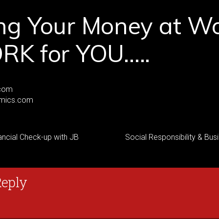
ng Your Money at W
RK for YOU…..
com
mics.com
ancial Check-up with JB
Social Responsibility & Bus
Reply