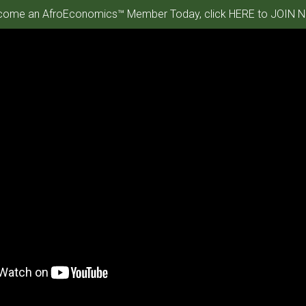
ome an AfroEconomics™ Member Today, click HERE to JOIN N