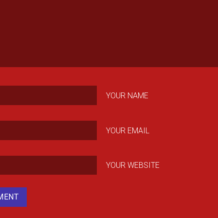
YOUR NAME
YOUR EMAIL
YOUR WEBSITE