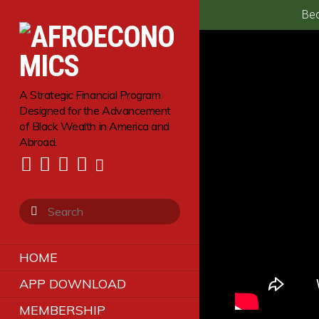
Bec
A Strategic Financial Program
Designed for the Advancement
of Black Wealth in America and
Abroad.
HOME
APP DOWNLOAD
MEMBERSHIP