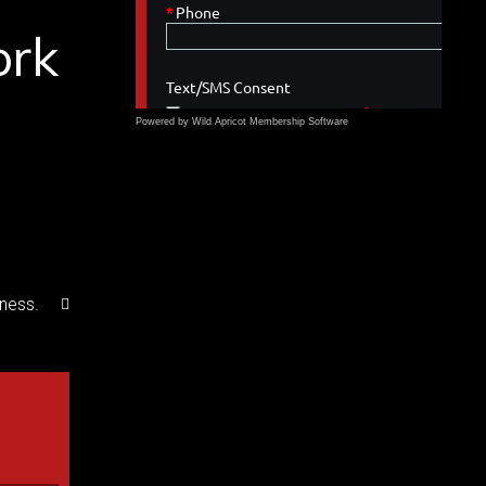
ork
Powered by Wild Apricot
Membership Software
iness.