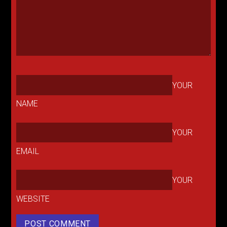
YOUR
NAME
YOUR
EMAIL
YOUR
WEBSITE