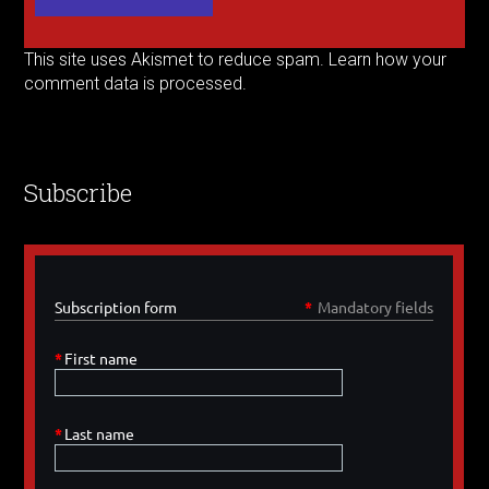
This site uses Akismet to reduce spam.
Learn how your
comment data is processed.
Subscribe