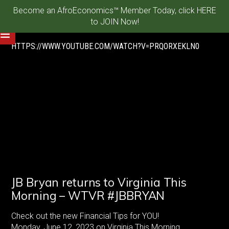
Become an AfroEconomics™ Member Today, click HERE
to JOIN Now!
HTTPS://WWW.YOUTUBE.COM/WATCH?V=PRQORXEKLN0
JB Bryan returns to Virginia This
Morning – WTVR #JBBRYAN
Check out the new Financial Tips for YOU!
Monday, June 12, 2023 on Virginia This Morning.