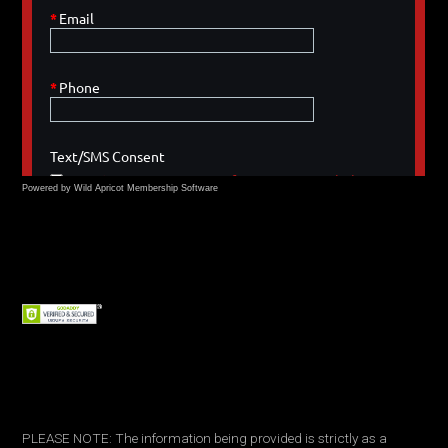
Powered by Wild Apricot
Membership Software
PLEASE NOTE: The information being provided is strictly as a