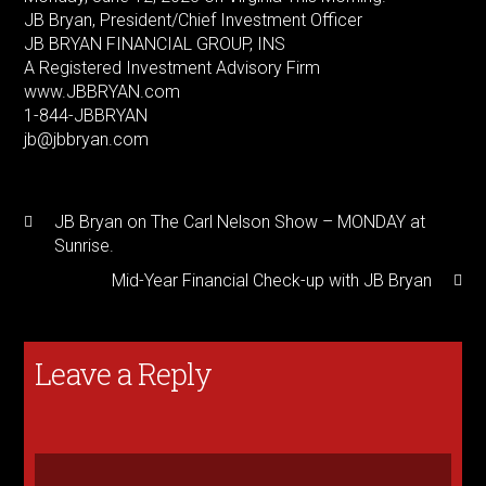
JB Bryan, President/Chief Investment Officer
JB BRYAN FINANCIAL GROUP, INS
A Registered Investment Advisory Firm
www.JBBRYAN.com
1-844-JBBRYAN
jb@jbbryan.com
JB Bryan on The Carl Nelson Show – MONDAY at
Sunrise.
Mid-Year Financial Check-up with JB Bryan
Leave a Reply