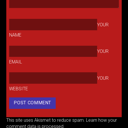
YOUR
NAME
YOUR
EMAIL
YOUR
WEBSITE
This site uses Akismet to reduce spam.
Learn how your
comment data is processed.