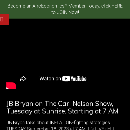
Become an AfroEconomics™ Member Today, click HERE
to JOIN Now!
JB Bryan on The Carl Nelson Show,
Tuesday at Sunrise. Starting at 7 AM.
JB Bryan talks about INFLATION-fighting strategies.
TUESDAY, September 18, 2023 at 7 AM. It’s LIVE right