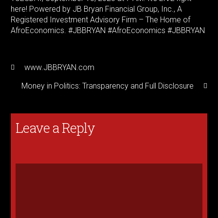
here! Powered by JB Bryan Financial Group, Inc., A
Registered Investment Advisory Firm – The Home of
AfroEconomics. #JBBRYAN #AfroEconomics #JBBRYAN
www.JBBRYAN.com
Money in Politics: Transparency and Full Disclosure
Leave a Reply