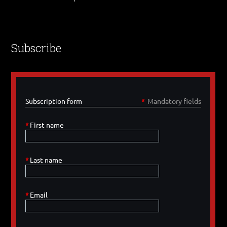
Subscribe