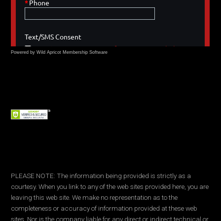
Powered by Wild Apricot
Membership Software
PLEASE NOTE: The information being provided is strictly as a
courtesy. When you link to any of the web sites provided here, you are
leaving this web site. We make no representation as to the
completeness or accuracy of information provided at these web
sites. Nor is the company liable for any direct or indirect technical or