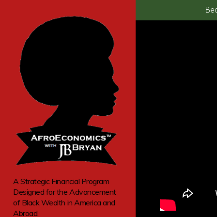
Bec
A Strategic Financial Program
Designed for the Advancement
of Black Wealth in America and
Abroad.