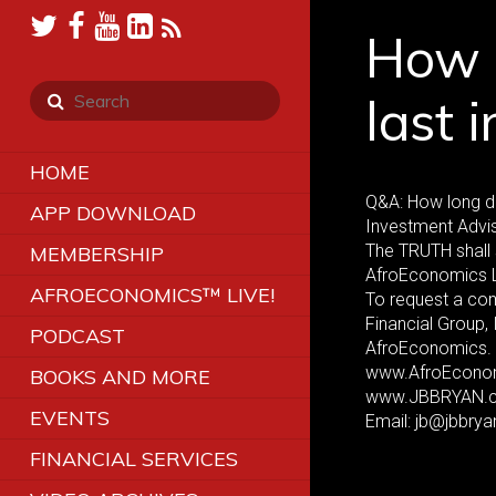
How l
last 
HOME
Q&A: How long do
APP DOWNLOAD
Investment Advis
The TRUTH shall 
MEMBERSHIP
AfroEconomics 
AFROECONOMICS™ LIVE!
To request a co
Financial Group,
PODCAST
AfroEconomics. 
www.AfroEcono
BOOKS AND MORE
www.JBBRYAN.
EVENTS
Email: jb@jbbry
FINANCIAL SERVICES