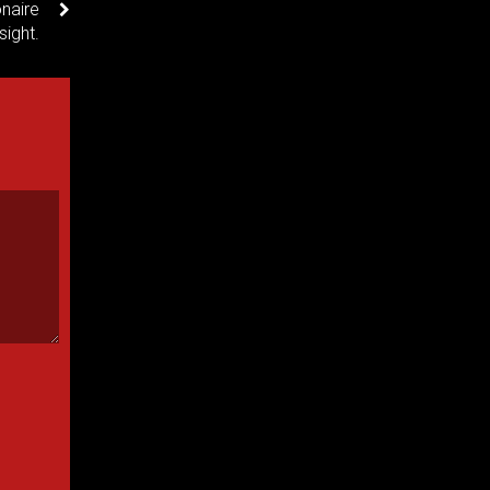
naire
sight.