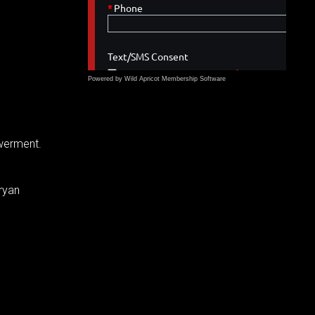
Powered by Wild Apricot
Membership Software
owerment.
ryan