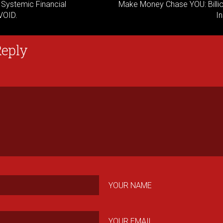
: Systemic Financial
Make Money Chase YOU: Billio
AVOID.
In
Reply
YOUR NAME
YOUR EMAIL