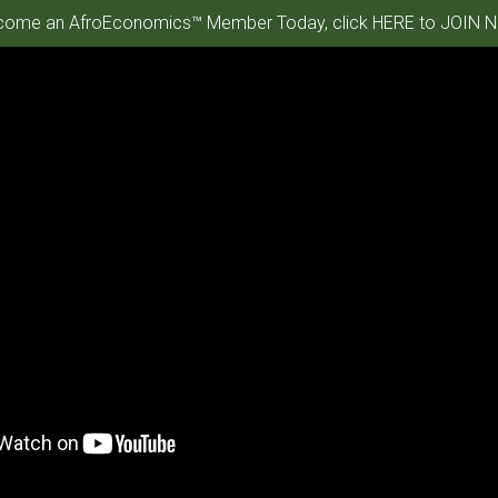
ome an AfroEconomics™ Member Today, click HERE to JOIN N