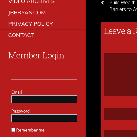
VIDEO ARCHIVES
Build Wealth
Barriers to 
JBBRYAN.COM
PRIVACY POLICY
Leave a 
CONTACT
Member Login