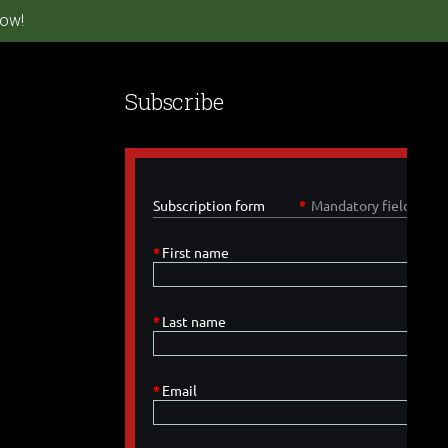
ow!
Subscribe