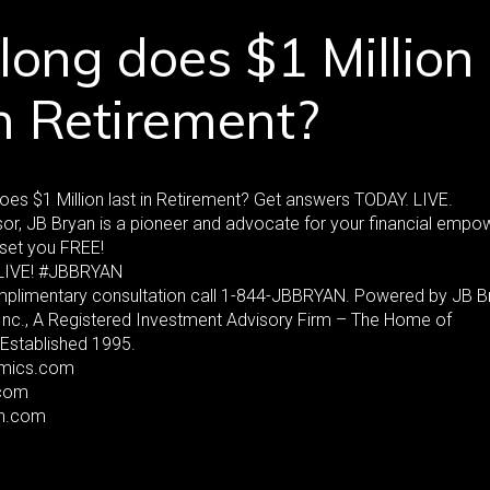
ong does $1 Million
in Retirement?
es $1 Million last in Retirement? Get answers TODAY. LIVE.
or, JB Bryan is a pioneer and advocate for your financial emp
set you FREE!
LIVE! #JBBRYAN
mplimentary consultation call 1-844-JBBRYAN. Powered by JB B
 Inc., A Registered Investment Advisory Firm – The Home of
Established 1995.
mics.com
com
an.com