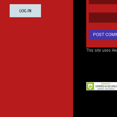
This site uses A