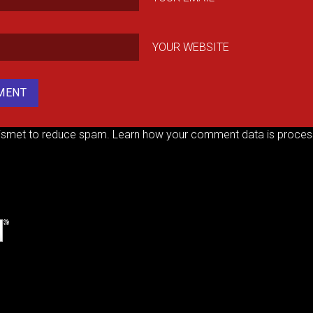
YOUR WEBSITE
kismet to reduce spam.
Learn how your comment data is proces