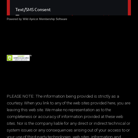
Powered by Wild Apricot
Membership Software
PLEASE NOTE: The information being provided is strictly as a
courtesy. When you link to any of the web sites provided here, you are
leaving this web site. We make no representation as to the
completeness or accuracy of information provided at these web
sites. Nor is the company liable for any direct or indirect technical or
system issues or any consequences arising out of your access to or
your use of third-party technologies, web sites, information and