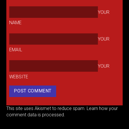
YOUR
NAME
YOUR
EMAIL
YOUR
WEBSITE
This site uses Akismet to reduce spam.
Learn how your
comment data is processed.