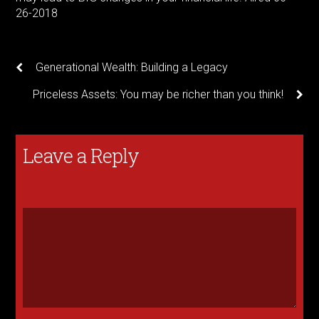
26-2018
Generational Wealth: Building a Legacy
Priceless Assets: You may be richer than you think!
Leave a Reply