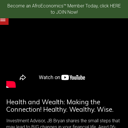
Become an AfroEconomics™ Member Today, click HERE
to JOIN Now!
Health and Wealth: Making the
Connection! Healthy. Wealthy. Wise.
Investment Advisor, JB Bryan shares the small steps that
may lead to BIG changes in your financial life. Aired 06-