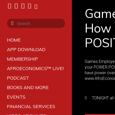
Game
How 
POSI
HOME
APP DOWNLOAD
MEMBERSHIP
Games Employers 
your POWER POSI
AFROECONOMICS™ LIVE!
have power over 
PODCAST
www.AfroEcono
BOOKS AND MORE
EVENTS
TONIGHT at 
FINANCIAL SERVICES