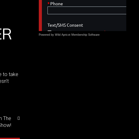
ER
Powered by Wild Apricot
Membership Software
e to take
sn’t
n The
Show!