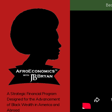
Bec
A Strategic Financial Program
Designed for the Advancement
of Black Wealth in America and
Abroad.