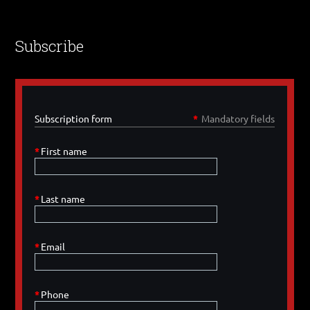
Subscribe