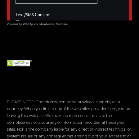
Powered by Wild Apricot
Membership Software
PLEASE NOTE: The information being provided is strictly as a
courtesy. When you link to any of the web sites provided here, you are
leaving this web site. We make no representation as to the
completeness or accuracy of information provided at these web
sites. Nor is the company liable for any direct or indirect technical or
system issues or any consequences arising out of your access to or