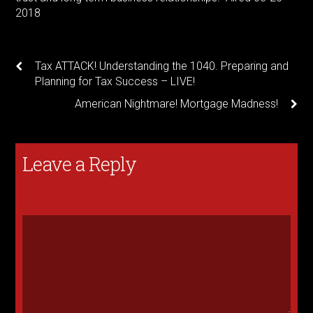
2018
Tax ATTACK! Understanding the 1040. Preparing and
Planning for Tax Success – LIVE!
American Nightmare! Mortgage Madness!
Leave a Reply