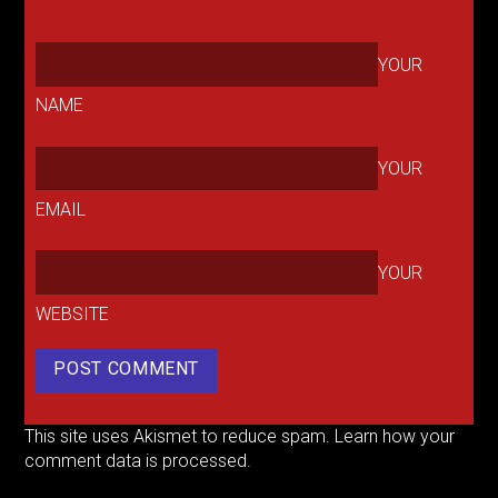
YOUR
NAME
YOUR
EMAIL
YOUR
WEBSITE
This site uses Akismet to reduce spam.
Learn how your
comment data is processed.