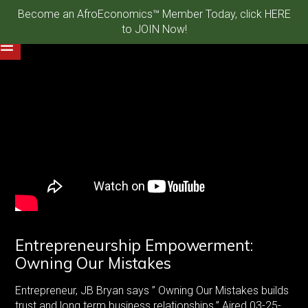
Become an AfroEconomics™ Member Today, click HERE
to JOIN Now!
Entrepreneurship Empowerment:
Owning Our Mistakes
Entrepreneur, JB Bryan says ” Owning Our Mistakes builds
trust and long term business relationships.” Aired 03-25-