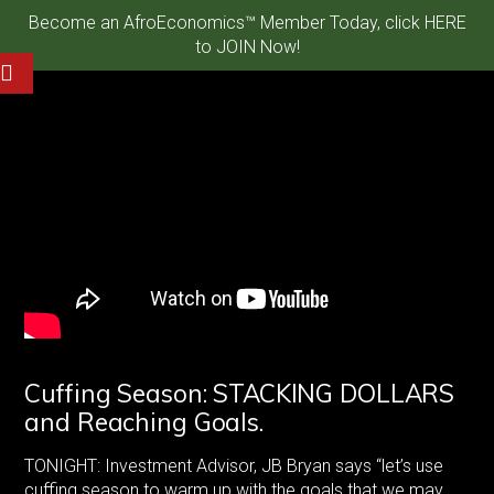
Become an AfroEconomics™ Member Today, click HERE
to JOIN Now!
Cuffing Season: STACKING DOLLARS
and Reaching Goals.
TONIGHT: Investment Advisor, JB Bryan says “let’s use
cuffing season to warm up with the goals that we may