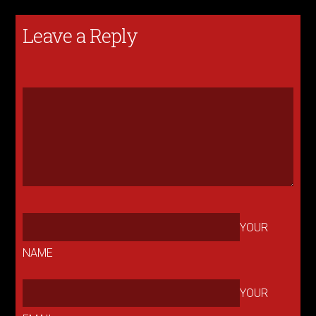
Leave a Reply
YOUR
NAME
YOUR