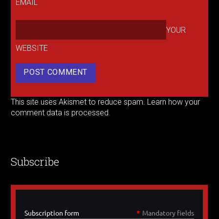
EMAIL
YOUR
WEBSITE
This site uses Akismet to reduce spam.
Learn how your
comment data is processed.
Subscribe