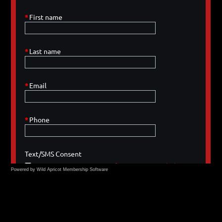
Powered by Wild Apricot
Membership Software