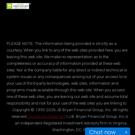
PLEASE NOTE: The information being provided is strictly as a
courtesy. When you link to any of the web sites provided here, you are
leaving this web site. We make no representation as to the
completeness or accuracy of information provided at these web
sites. Nor is the company liable for any direct or indirect technical or
system issues or any consequences arising out of your access to or
your use of third-party technologies, web sites, information and
programs made available through this web site. When you access
one of these web sites, you are leaving our web site and assume total
responsibility and risk for your use of the web sites you are linking to.
Copyright © 1995-2026 JB Bryan Financial Group, Inc. All rights
reserved.
Disclosure Statement
| J.B. Bryan Financial Group, Inc is
an independent Registered Investment Advisory firm in Virginia ,
Washington, DC, New York, and Maryland.
Chat now