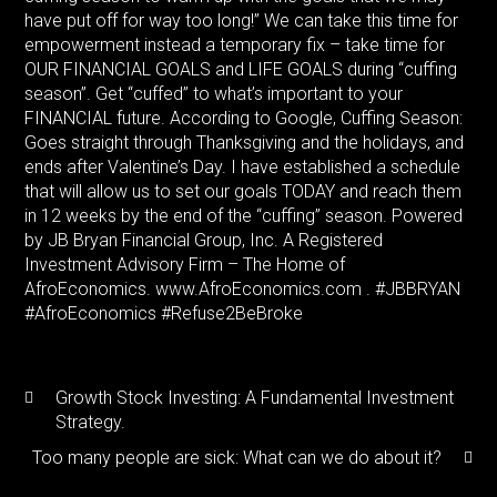
have put off for way too long!” We can take this time for
empowerment instead a temporary fix – take time for
OUR FINANCIAL GOALS and LIFE GOALS during “cuffing
season”. Get “cuffed” to what’s important to your
FINANCIAL future. According to Google, Cuffing Season:
Goes straight through Thanksgiving and the holidays, and
ends after Valentine’s Day. I have established a schedule
that will allow us to set our goals TODAY and reach them
in 12 weeks by the end of the “cuffing” season. Powered
by JB Bryan Financial Group, Inc. A Registered
Investment Advisory Firm – The Home of
AfroEconomics. www.AfroEconomics.com . #JBBRYAN
#AfroEconomics #Refuse2BeBroke
Growth Stock Investing: A Fundamental Investment
Strategy.
Too many people are sick: What can we do about it?