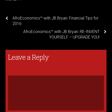
AfroEconomics™ with JB Bryan: Financial Tips for
2016
AfroEconomics™ with JB Bryan: RE-INVENT
YOURSELF – UPGRADE YOU!
Leave a Reply