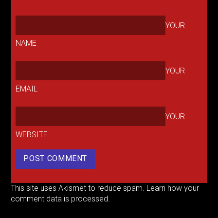
YOUR
NAME
YOUR
EMAIL
YOUR
WEBSITE
This site uses Akismet to reduce spam.
Learn how your
comment data is processed.