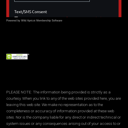
Powered by Wild Apricot
Membership Software
PLEASE NOTE: The information being provided is strictly as a
courtesy. When you link to any of the web sites provided here, you are
leaving this web site. We make no representation as to the
completeness or accuracy of information provided at these web
sites. Nor is the company liable for any direct or indirect technical or
system issues or any consequences arising out of your access to or