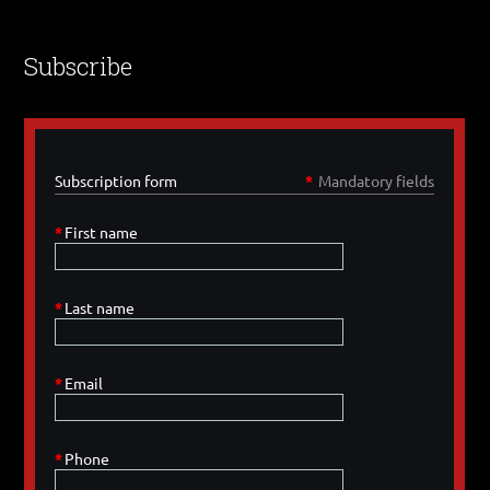
Subscribe