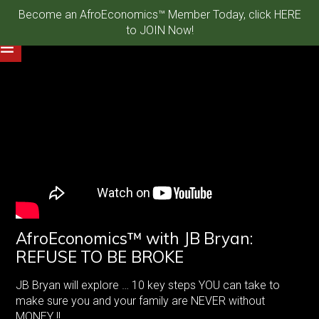
Become an AfroEconomics™ Member Today, click HERE
to JOIN Now!
AfroEconomics™ with JB Bryan:
REFUSE TO BE BROKE
JB Bryan will explore … 10 key steps YOU can take to
make sure you and your family are NEVER without
MONEY !!