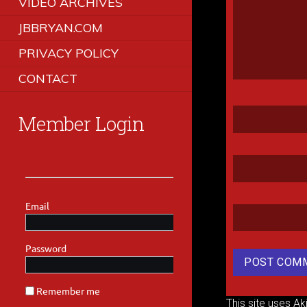
VIDEO ARCHIVES
JBBRYAN.COM
PRIVACY POLICY
CONTACT
Member Login
This site uses A