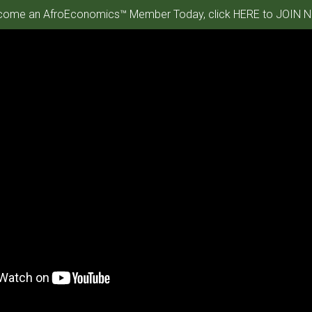
ome an AfroEconomics™ Member Today, click HERE to JOIN N