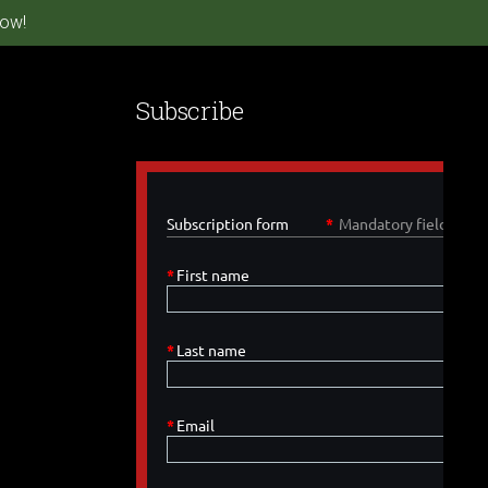
ow!
Subscribe