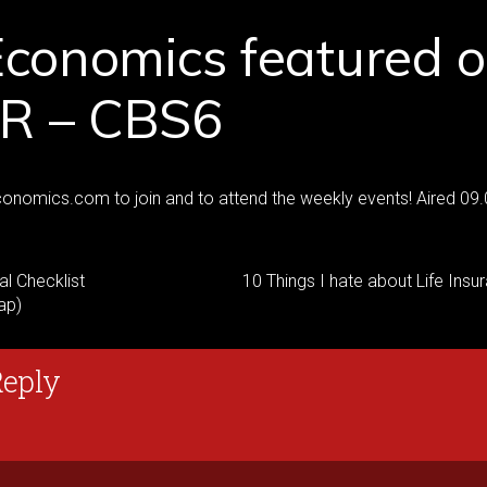
Economics featured 
 – CBS6
onomics.com to join and to attend the weekly events! Aired 09
al Checklist
10 Things I hate about Life Insu
ap)
Reply