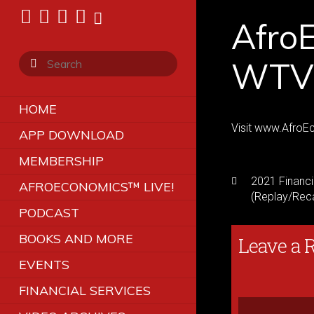
Afro
WTVR
HOME
Visit www.AfroEc
APP DOWNLOAD
MEMBERSHIP
2021 Financi
AFROECONOMICS™ LIVE!
(Replay/Rec
PODCAST
BOOKS AND MORE
Leave a 
EVENTS
FINANCIAL SERVICES