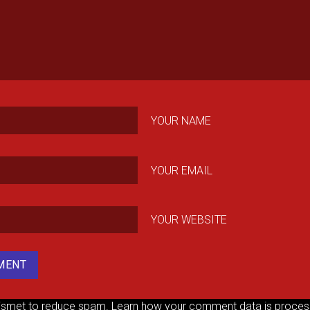
YOUR NAME
YOUR EMAIL
YOUR WEBSITE
kismet to reduce spam.
Learn how your comment data is proces