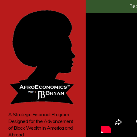
Bec
A Strategic Financial Program
Designed for the Advancement
of Black Wealth in America and
Abroad.