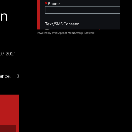
on
Powered by Wild Apricot
Membership Software
.07.2021
rance!