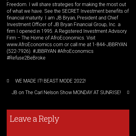
Freedom. I will share strategies for making the most out
of what we have. See the SECRET Investment benefits of
financial maturity. I am JB Bryan, President and Chief
Investment Officer of JB Bryan Financial Group, Inc. a
firm I opened in 1995. A Registered Investment Advisory
Firm – The Home of AfroEconomics. Visit
www.AfroEconomics.com or call me at 1-844-JBBRYAN
(522-7926). #JBBRYAN #AfroEconomics
#Refuse2BeBroke
WE MADE IT! BEAST MODE 2022!
JB on The Carl Nelson Show MONDAY AT SUNRISE!
Leave a Reply