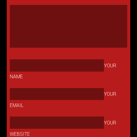
YOUR
NAME
YOUR
EMAIL
YOUR
WEBSITE