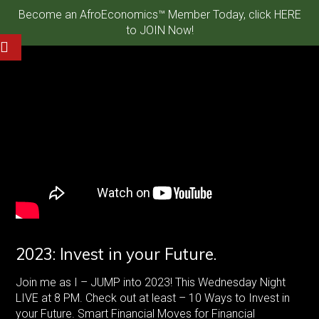
Become an AfroEconomics™ Member Today, click HERE
to JOIN Now!
2023: Invest in your Future.
Join me as I – JUMP into 2023! This Wednesday Night
LIVE at 8 PM. Check out at least – 10 Ways to Invest in
your Future. Smart Financial Moves for Financial