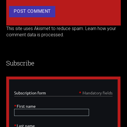
This site uses Akismet to reduce spam.
Learn how your
comment data is processed.
Subscribe