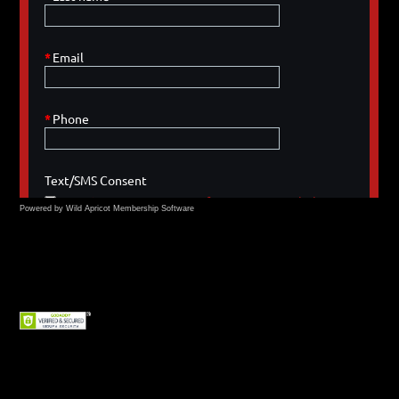
Powered by Wild Apricot
Membership Software