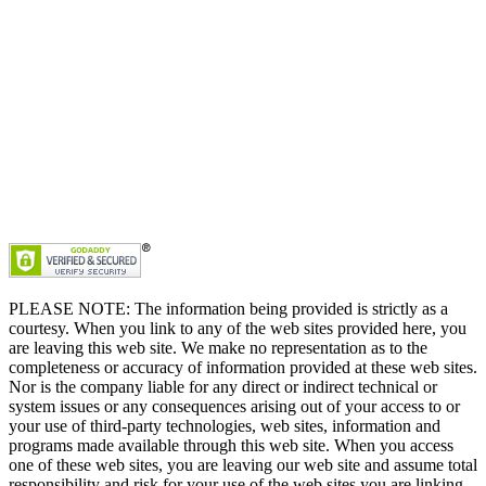
PLEASE NOTE: The information being provided is strictly as a
courtesy. When you link to any of the web sites provided here, you
are leaving this web site. We make no representation as to the
completeness or accuracy of information provided at these web sites.
Nor is the company liable for any direct or indirect technical or
system issues or any consequences arising out of your access to or
your use of third-party technologies, web sites, information and
programs made available through this web site. When you access
one of these web sites, you are leaving our web site and assume total
responsibility and risk for your use of the web sites you are linking