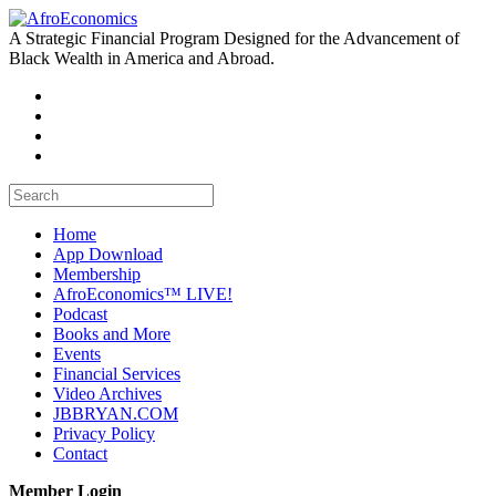
A Strategic Financial Program Designed for the Advancement of
Black Wealth in America and Abroad.
Home
App Download
Membership
AfroEconomics™ LIVE!
Podcast
Books and More
Events
Financial Services
Video Archives
JBBRYAN.COM
Privacy Policy
Contact
Member Login