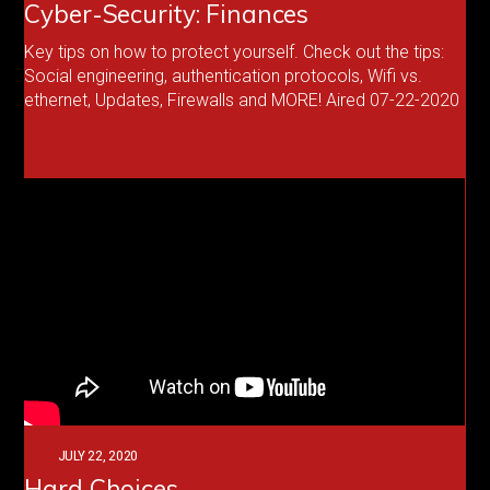
Cyber-Security: Finances
Key tips on how to protect yourself. Check out the tips:
Social engineering, authentication protocols, Wifi vs.
ethernet, Updates, Firewalls and MORE! Aired 07-22-2020
JULY 22, 2020
Hard Choices