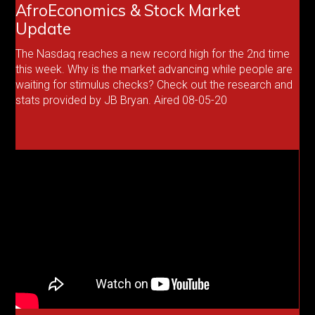
AfroEconomics & Stock Market
Update
The Nasdaq reaches a new record high for the 2nd time
this week. Why is the market advancing while people are
waiting for stimulus checks? Check out the research and
stats provided by JB Bryan. Aired 08-05-20