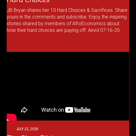
JB Bryan shares her 10 Hard Choices & Sacrifices. Share
yours in the comments and subscribe. Enjoy the inspiring
stories shared by members of AfroEconomics about
how their hard choices are paying off. Aired 07-16-20
JULY 22, 2020