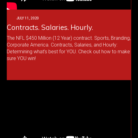
JULY 11, 2020
Contracts. Salaries. Hourly.
The NFL $450 Million (12 Year) contract. Sports, Branding,
Corporate America. Contracts, Salaries, and Hourly:
Determining what’s best for YOU. Check out how to make
sure YOU win!