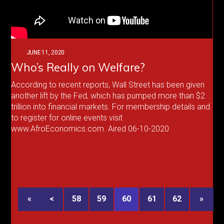
JUNE 11, 2020
Who’s Really on Welfare?
According to recent reports, Wall Street has been given
another lift by the Fed, which has pumped more than $2
trillion into financial markets. For membership details and
to register for online events visit
www.AfroEconomics.com. Aired 06-10-2020
«
<
58
59
60
61
62
»