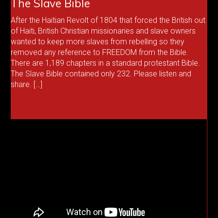
The Slave Bible
After the Haitian Revolt of 1804 that forced the British out
of Haiti, British Christian missionaries and slave owners
wanted to keep more slaves from rebelling so they
removed any reference to FREEDOM from the Bible.
There are 1,189 chapters in a standard protestant Bible.
The Slave Bible contained only 232. Please listen and
share. […]