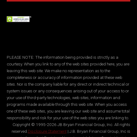
PLEASE NOTE: The information being provided is strictly as a
courtesy. When you link to any of the web sites provided here, you are
leaving this web site. We make no representation as to the
completeness or accuracy of information provided at these web
sites. Nor is the company liable for any direct or indirect technical or
system issues or any consequences arising out of your access to or
your use of third-party technologies, web sites, information and
programs made available through this web site. When you access
one of these web sites, you are leaving our web site and assume total
responsibility and risk for your use of the web sites you are linking to.
Copyright © 1995-2026 JB Bryan Financial Group, Inc. All rights
reserved.
Disclosure Statement
| J.B. Bryan Financial Group, Inc is