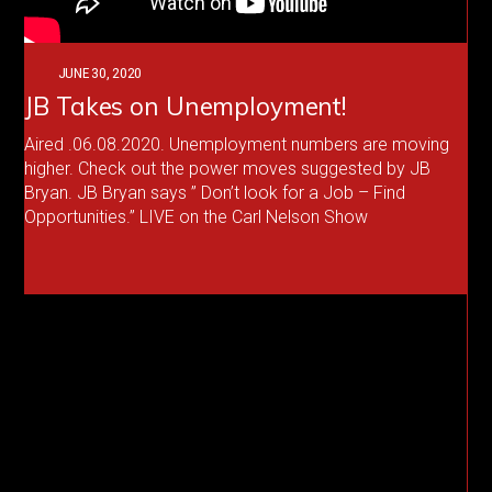
JUNE 30, 2020
JB Takes on Unemployment!
Aired .06.08.2020. Unemployment numbers are moving
higher. Check out the power moves suggested by JB
Bryan. JB Bryan says ” Don’t look for a Job – Find
Opportunities.” LIVE on the Carl Nelson Show