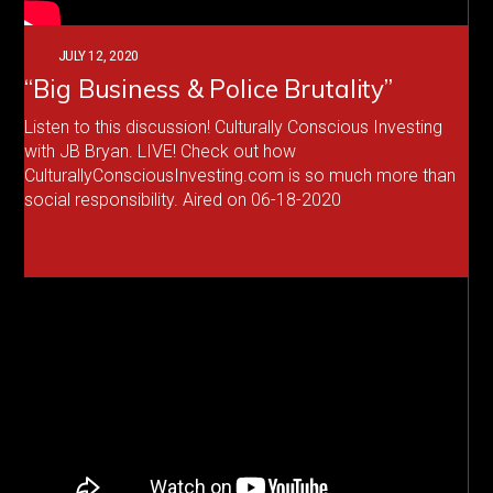
JULY 12, 2020
“Big Business & Police Brutality”
Listen to this discussion! Culturally Conscious Investing
with JB Bryan. LIVE! Check out how
CulturallyConsciousInvesting.com is so much more than
social responsibility. Aired on 06-18-2020