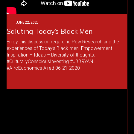
JUNE 22, 2020
Saluting Today’s Black Men
Enjoy this discussion regarding Pew Research and the
experiences of Today’s Black men. Empowerment –
Inspiration – Ideas – Diversity of thoughts.
#CulturallyConsciousInvesting #JBBRYAN
#AfroEconomics Aired 06-21-2020