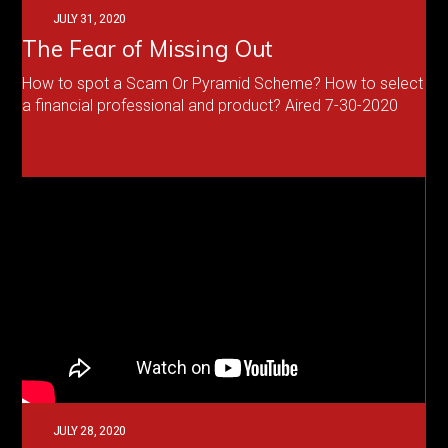
JULY 31, 2020
The Fear of Missing Out
How to spot a Scam Or Pyramid Scheme? How to select
a financial professional and product? Aired 7-30-2020
JULY 28, 2020