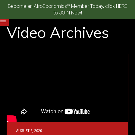
Become an AfroEconomics™ Member Today, click HERE
to JOIN Now!
Video Archives
AUGUST 6, 2020