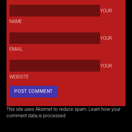
YOUR
NAME
YOUR
EMAIL
YOUR
WEBSITE
This site uses Akismet to reduce spam.
Learn how your
comment data is processed.