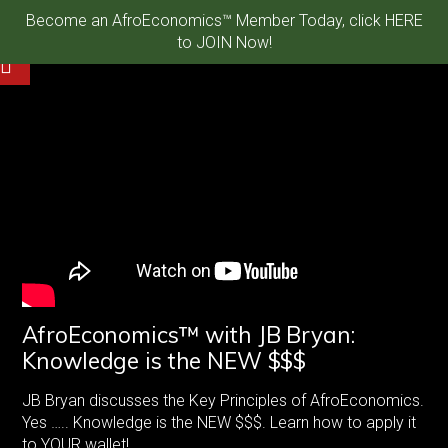
Become an AfroEconomics™ Member Today, click HERE
to JOIN Now!
AfroEconomics™ with JB Bryan:
Knowledge is the NEW $$$
JB Bryan discusses the Key Principles of AfroEconomics.
Yes ….. Knowledge is the NEW $$$. Learn how to apply it
to YOUR wallet!