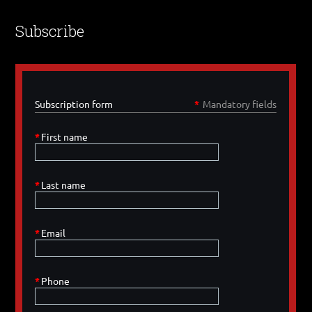
Subscribe