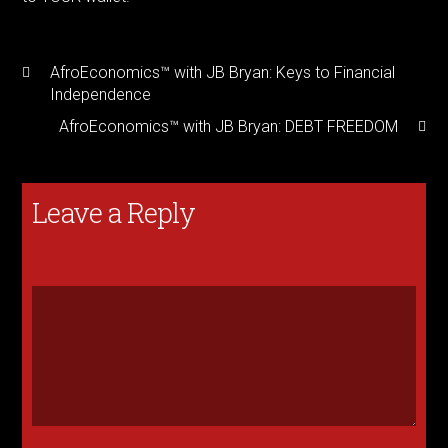
AfroEconomics™ with JB Bryan: Keys to Financial
Independence
AfroEconomics™ with JB Bryan: DEBT FREEDOM
Leave a Reply