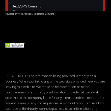
Powered by Wild Apricot
Membership Software
PLEASE NOTE: The information being provided is strictly as a
courtesy. When you link to any of the web sites provided here, you are
leaving this web site. We make no representation as to the
completeness or accuracy of information provided at these web
sites. Nor is the company liable for any direct or indirect technical or
system issues or any consequences arising out of your access to or
your use of third-party technologies, web sites, information and