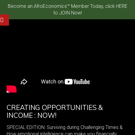
Become an AfroEconomics™ Member Today, click HERE
to JOIN Now!
CREATING OPPORTUNITIES &
INCOME : NOW!
SPECIAL EDITION: Surviving during Challenging Times &
How emotional intelligence can make you financially