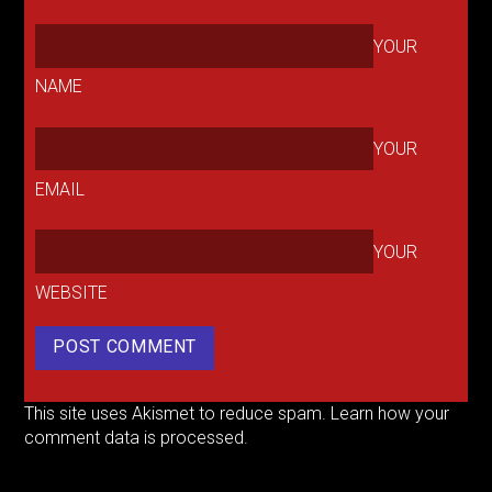
YOUR
NAME
YOUR
EMAIL
YOUR
WEBSITE
This site uses Akismet to reduce spam.
Learn how your
comment data is processed.