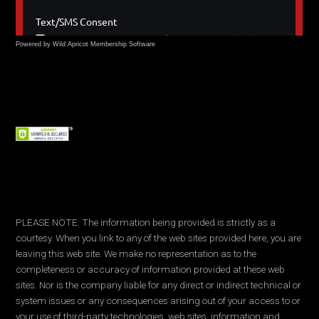
Powered by Wild Apricot
Membership Software
PLEASE NOTE: The information being provided is strictly as a
courtesy. When you link to any of the web sites provided here, you are
leaving this web site. We make no representation as to the
completeness or accuracy of information provided at these web
sites. Nor is the company liable for any direct or indirect technical or
system issues or any consequences arising out of your access to or
your use of third-party technologies, web sites, information and