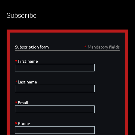
Subscribe