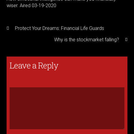
wiser. Aired 03-19-2020
Protect Your Dreams: Financial Life Guards
Why is the stockmarket falling?
Leave a Reply