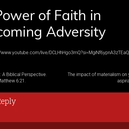
ower of Faith in
coming Adversity
ps://www.youtube.com/live/DCLHhHgo3mQ?si=MgiNf6ypnA3zTEaQ
 A Biblical Perspective.
The impact of materialism on 
Matthew 6:21.
aspir
Reply