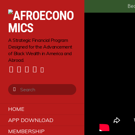
Bec
A Strategic Financial Program
Designed for the Advancement
of Black Wealth in America and
Abroad.
HOME
APP DOWNLOAD
MEMBERSHIP