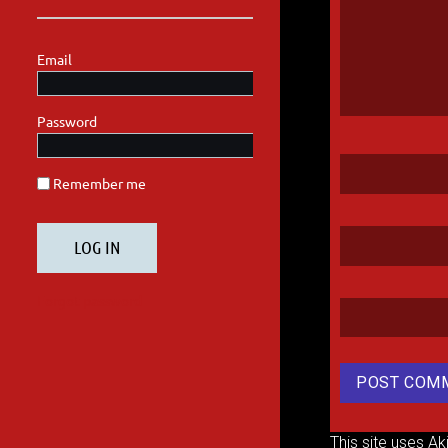
This site uses A