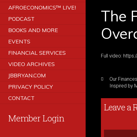
AFROECONOMICS™ LIVE!
The P
PODCAST
Over
BOOKS AND MORE
EVENTS
FINANCIAL SERVICES
Full video: htt
VIDEO ARCHIVES
JBBRYAN.COM
Our Finances:
Inspired by 
PRIVACY POLICY
CONTACT
Leave a 
Member Login