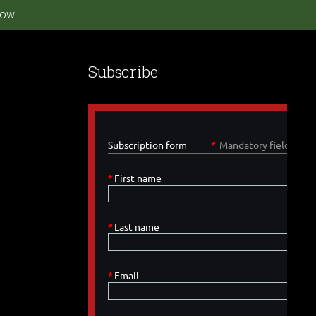
ow!
Subscribe