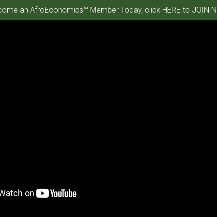
ome an AfroEconomics™ Member Today, click HERE to JOIN N