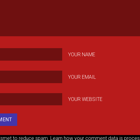
YOUR NAME
YOUR EMAIL
YOUR WEBSITE
kismet to reduce spam.
Learn how your comment data is proces