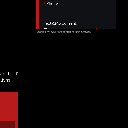
Powered by Wild Apricot
Membership Software
youth
ations