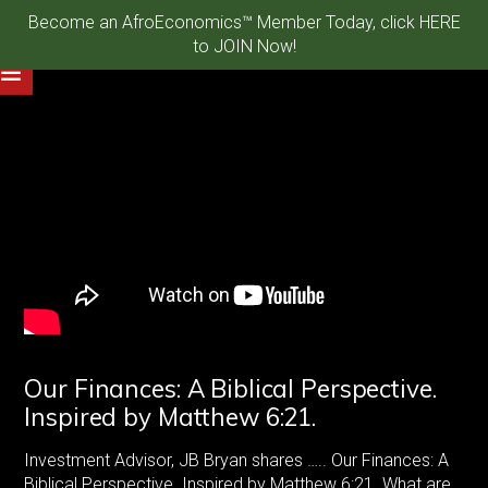
Become an AfroEconomics™ Member Today, click HERE
to JOIN Now!
Our Finances: A Biblical Perspective.
Inspired by Matthew 6:21.
Investment Advisor, JB Bryan shares ….. Our Finances: A
Biblical Perspective. Inspired by Matthew 6:21. What are