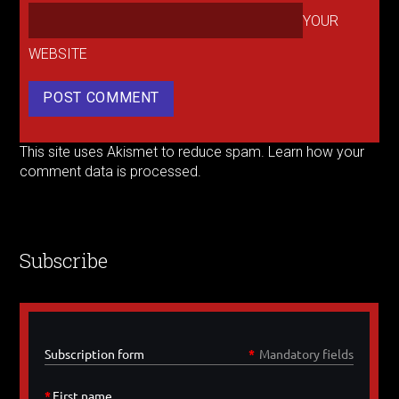
YOUR
WEBSITE
This site uses Akismet to reduce spam.
Learn how your
comment data is processed.
Subscribe