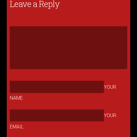
Leave a Reply
YOUR
NAME
YOUR
EMAIL