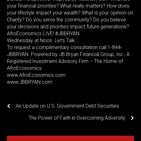
your financial priorities? What really matters? How does
your lifestyle impact your wealth? What is your opinion on
Charity? Do you serve the community? Do you believe
your decisions and priorities impact future generations?
AfroEconomics LIVE! #JBBRYAN
Wednesday at Noon. Let’s Talk….
To request a complimentary consultation call 1-844-
JBBRYAN. Powered by JB Bryan Financial Group, Inc., A
Registered Investment Advisory Firm – The Home of
AfroEconomics.
www.AfroEconomics.com
www.JBBRYAN.com
An Update on U.S. Government Debt Securities.
The Power of Faith in Overcoming Adversity