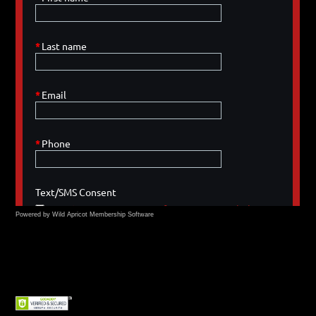
Powered by Wild Apricot
Membership Software