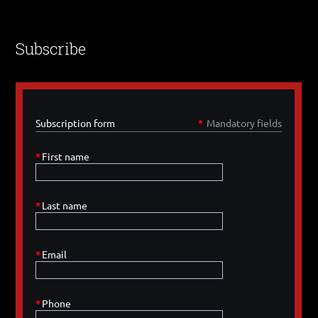
Subscribe