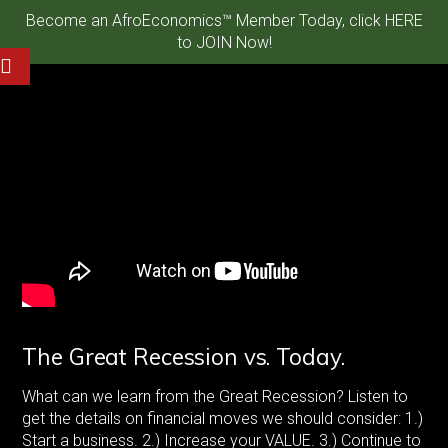
Become an AfroEconomics™ Member Today, click HERE
to JOIN Now!
The Great Recession vs. Today.
What can we learn from the Great Recession? Listen to
get the details on financial moves we should consider: 1.)
Start a business. 2.) Increase your VALUE. 3.) Continue to