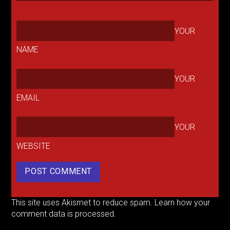
YOUR
NAME
YOUR
EMAIL
YOUR
WEBSITE
This site uses Akismet to reduce spam.
Learn how your
comment data is processed.