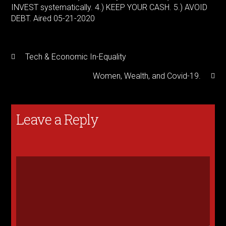
INVEST systematically. 4.) KEEP YOUR CASH. 5.) AVOID
DEBT. Aired 05-21-2020
Tech & Economic In-Equality
Women, Wealth, and Covid-19.
Leave a Reply