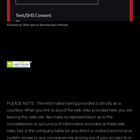
Powered by Wild Apricot
Membership Software
PLEASE NOTE: The information being provided is strictly as a
courtesy. When you link to any of the web sites provided here, you are
leaving this web site. We make no representation as to the
completeness or accuracy of information provided at these web
sites. Nor is the company liable for any direct or indirect technical or
system issues or any consequences arising out of your access to or