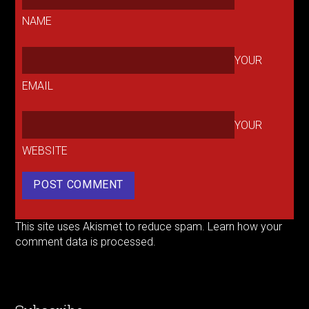
NAME
YOUR
EMAIL
YOUR
WEBSITE
This site uses Akismet to reduce spam.
Learn how your
comment data is processed.