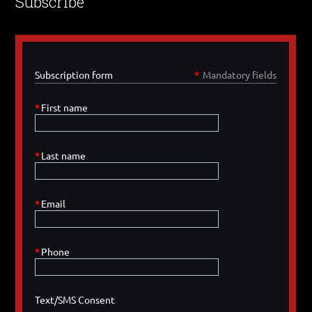
Subscribe