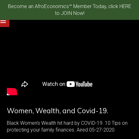
Become an AfroEconomics™ Member Today, click HERE
to JOIN Now!
Women, Wealth, and Covid-19.
Black Women’s Wealth hit hard by COVID-19. 10 Tips on
protecting your family finances. Aired 05-27-2020