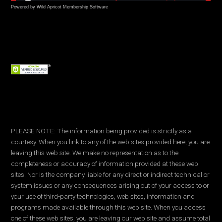
Powered by Wild Apricot
Membership Software
PLEASE NOTE: The information being provided is strictly as a
courtesy. When you link to any of the web sites provided here, you are
leaving this web site. We make no representation as to the
completeness or accuracy of information provided at these web
sites. Nor is the company liable for any direct or indirect technical or
system issues or any consequences arising out of your access to or
your use of third-party technologies, web sites, information and
programs made available through this web site. When you access
one of these web sites, you are leaving our web site and assume total