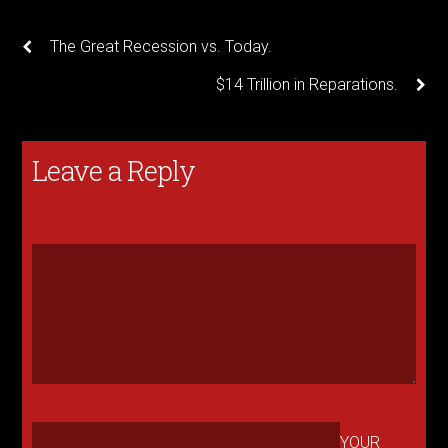
The Great Recession vs. Today.
$14 Trillion in Reparations.
Leave a Reply
YOUR