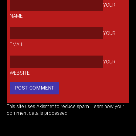
YOUR
NAME
YOUR
EMAIL
YOUR
WEBSITE
This site uses Akismet to reduce spam.
Learn how your
comment data is processed.