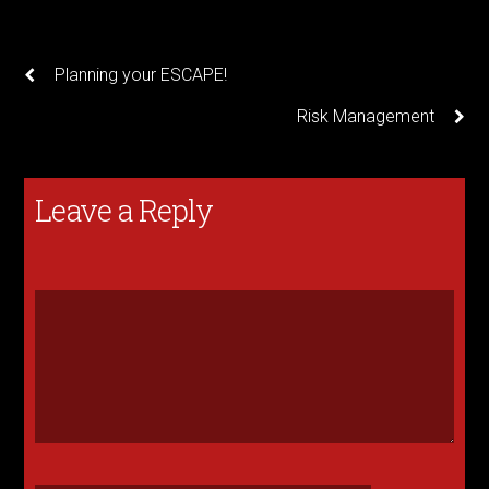
Planning your ESCAPE!
Risk Management
Leave a Reply