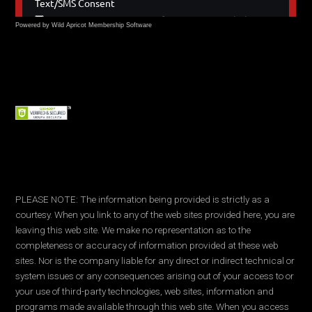
Powered by Wild Apricot
Membership Software
PLEASE NOTE: The information being provided is strictly as a
courtesy. When you link to any of the web sites provided here, you are
leaving this web site. We make no representation as to the
completeness or accuracy of information provided at these web
sites. Nor is the company liable for any direct or indirect technical or
system issues or any consequences arising out of your access to or
your use of third-party technologies, web sites, information and
programs made available through this web site. When you access