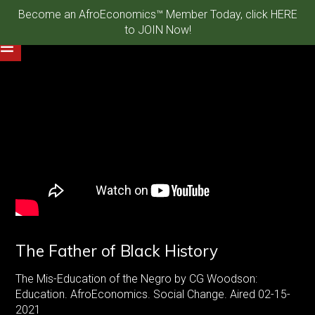
Become an AfroEconomics™ Member Today, click HERE
to JOIN Now!
The Father of Black History
The Mis-Education of the Negro by CG Woodson:
Education. AfroEconomics. Social Change. Aired 02-15-
2021