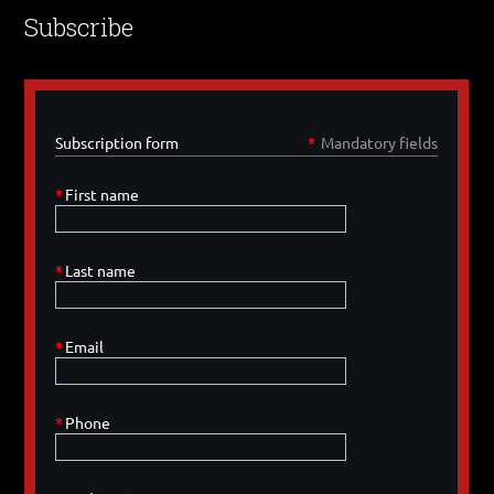
Subscribe