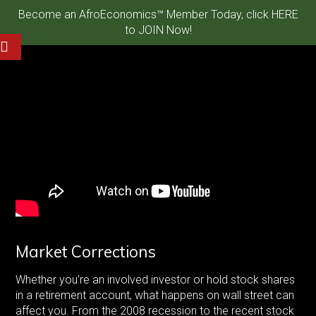
Become an AfroEconomics™ Member Today, click HERE
to JOIN Now!
Market Corrections
Whether you’re an involved investor or hold stock shares
in a retirement account, what happens on wall street can
affect you. From the 2008 recession to the recent stock