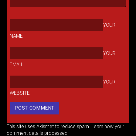
YOUR
NAME
YOUR
EMAIL
YOUR
WEBSITE
This site uses Akismet to reduce spam.
Learn how your
comment data is processed.