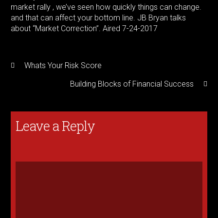
market rally , we’ve seen how quickly things can change.
and that can affect your bottom line. JB Bryan talks
about “Market Correction”. Aired 7-24-2017
Whats Your Risk Score
Building Blocks of Financial Success
Leave a Reply