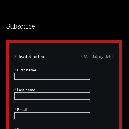
Subscribe