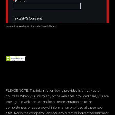
Powered by Wild Apricot
Membership Software
PLEASE NOTE: The information being provided is strictly as a
courtesy. When you link to any of the web sites provided here, you are
leaving this web site. We make no representation as to the
completeness or accuracy of information provided at these web
sites. Nor is the company liable for any direct or indirect technical or